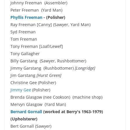
Johnny Freeman (Assembler)
Peter Freeman (Yard Man)
Phyllis Freeman
- (Polisher)
Ray Freeman [Canny] (Sawyer, Yard Man)
Syd Freeman
Tom Freeman
Tony Freeman [Loaf/Lewef]
Tony Gallagher
Billy Garstang (Sawyer, Rushbottomer)
Jimmy Garstang (Rushbottomer)
[Longridge]
Jim Garstang
[Hurst Green]
Christine Gee (Polisher)
Jimmy Gee
(Polisher)
Brenda Glasgow (nee Cookson) (machine shop)
Mervyn Glasgow (Yard Man)
Bernard Gornall
(worked at Berry's 1963-1979)
(Upholsterer)
Bert Gornall (Sawyer)