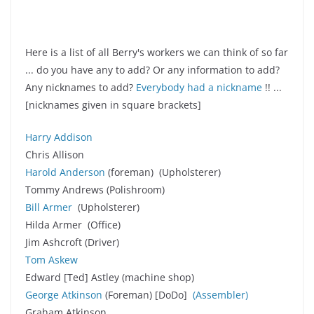
Here is a list of all Berry's workers we can think of so far
... do you have any to add? Or any information to add?
Any nicknames to add?
Everybody had a nickname
!! ...
[nicknames given in square brackets]
Harry Addison
Chris Allison
Harold Anderson
(foreman) (Upholsterer)
Tommy Andrews (Polishroom)
Bill Armer
(Upholsterer)
Hilda Armer (Office)
Jim Ashcroft (Driver)
Tom Askew
Edward [Ted] Astley (machine shop)
George Atkinson
(Foreman) [DoDo]
(Assembler
)
Graham Atkinson