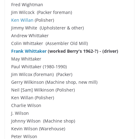
Fred Wightman
Jim Wilcock (Packer foreman)
Ken Willan
(Polisher)
Jimmy White (Upholsterer & other)
Andrew Whittaker
Colin Whittaker (Assembler Old Mill)
Frank Whittaker
(worked Berry's 1962-?)
-
(driver)
May Whittaker
Paul Whittaker (1980-1990)
Jim Wilcox (foreman) (Packer)
Gerry Wilkinson (Machine shop, new mill)
Neil [Sam] Wilkinson (Polisher)
Ken Willan (Polisher)
Charlie Wilson
J. Wilson
Johnny Wilson (Machine shop)
Kevin Wilson (Warehouse)
Peter Wilson