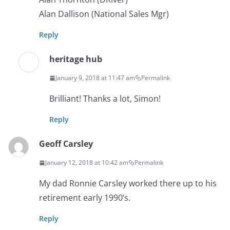
Alan Dallison (National Sales Mgr)
Reply
heritage hub
January 9, 2018 at 11:47 am
Permalink
Brilliant! Thanks a lot, Simon!
Reply
Geoff Carsley
January 12, 2018 at 10:42 am
Permalink
My dad Ronnie Carsley worked there up to his
retirement early 1990’s.
Reply