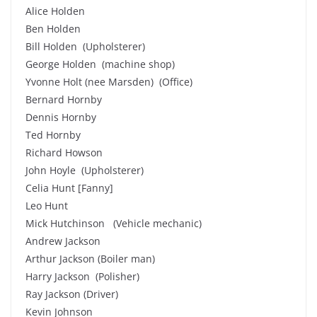
Alice Holden
Ben Holden
Bill Holden (Upholsterer)
George Holden (machine shop)
Yvonne Holt (nee Marsden) (Office)
Bernard Hornby
Dennis Hornby
Ted Hornby
Richard Howson
John Hoyle (Upholsterer)
Celia Hunt [Fanny]
Leo Hunt
Mick Hutchinson (Vehicle mechanic)
Andrew Jackson
Arthur Jackson (Boiler man)
Harry Jackson (Polisher)
Ray Jackson (Driver)
Kevin Johnson