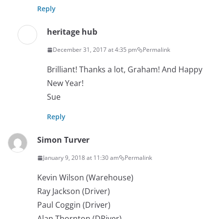
Reply
heritage hub
December 31, 2017 at 4:35 pm
Permalink
Brilliant! Thanks a lot, Graham! And Happy
New Year!
Sue
Reply
Simon Turver
January 9, 2018 at 11:30 am
Permalink
Kevin Wilson (Warehouse)
Ray Jackson (Driver)
Paul Coggin (Driver)
Alan Thornton (DRiver)