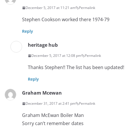
December 5, 2017 at 11:21 am
Permalink
Stephen Cookson worked there 1974-79
Reply
heritage hub
December 5, 2017 at 12:08 pm
Permalink
Thanks Stephen!! The list has been updated!
Reply
Graham Mcewan
December 31, 2017 at 2:41 pm
Permalink
Graham McEwan Boiler Man
Sorry can’t remember dates