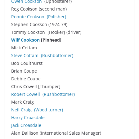
Owen Cookson
(Upholsterer)
Reg Cookson (second man)
Ronnie Cookson
(Polisher)
Stephen Cookson (1974-79)
Tommy Cookson [Hooker] (driver)
Wilf Cookson
[Pinhead]
Mick Cottam
Steve Cottam
(Rushbottomer)
Bob Coulthurst
Brian Coupe
Debbie Coupe
Chris Cowell [Thumper]
Robert Cowell
(Rushbottomer)
Mark Craig
Neil Craig
(Wood turner)
Harry Croasdale
Jack Croasdale
Alan Dallison (International Sales Manager)