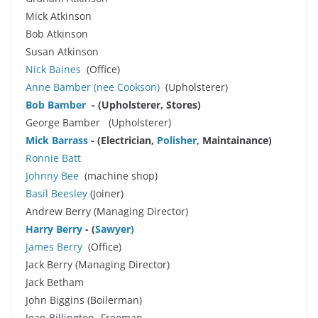
Mick Atkinson
Bob Atkinson
Susan Atkinson
Nick Baines
(Office)
Anne Bamber
(nee Cookson)
(Upholsterer)
Bob Bamber
- (Upholsterer, Stores)
George Bamber (Upholsterer)
Mick Barrass
- (Electrician,
Polisher,
Maintainance)
Ronnie Batt
Johnny Bee
(machine shop)
Basil Beesley
(Joiner)
Andrew Berry (Managing Director)
Harry Berry
- (
Sawyer
)
James Berry
(Office)
Jack Berry (Managing Director)
Jack Betham
John Biggins (Boilerman)
Jean Billington -Freeman