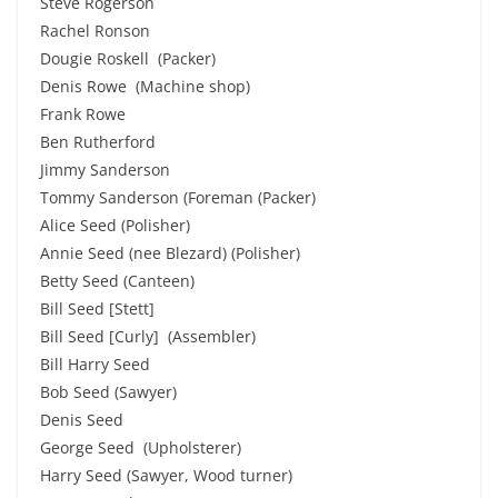
Steve Rogerson
Rachel Ronson
Dougie Roskell (Packer)
Denis Rowe (Machine shop)
Frank Rowe
Ben Rutherford
Jimmy Sanderson
Tommy Sanderson (Foreman (Packer)
Alice Seed (Polisher)
Annie Seed (nee Blezard) (Polisher)
Betty Seed (Canteen)
Bill Seed [Stett]
Bill Seed [Curly] (Assembler)
Bill Harry Seed
Bob Seed (Sawyer)
Denis Seed
George Seed (Upholsterer)
Harry Seed (Sawyer, Wood turner)