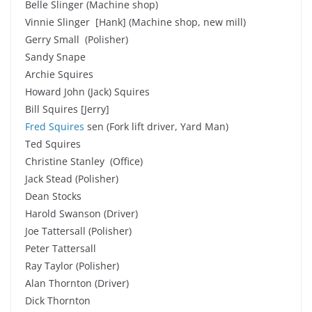
Belle Slinger (Machine shop)
Vinnie Slinger [Hank] (Machine shop, new mill)
Gerry Small (Polisher)
Sandy Snape
Archie Squires
Howard John (Jack) Squires
Bill Squires [Jerry]
Fred Squires
sen (Fork lift driver, Yard Man)
Ted Squires
Christine Stanley (Office)
Jack Stead (Polisher)
Dean Stocks
Harold Swanson (Driver)
Joe Tattersall (Polisher)
Peter Tattersall
Ray Taylor (Polisher)
Alan Thornton (Driver)
Dick Thornton