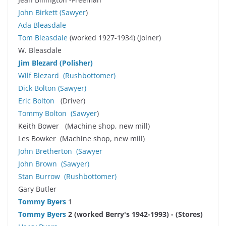
John Birkett
(
Sawyer
)
Ada Bleasdale
Tom Bleasdale
(worked 1927-1934) (Joiner)
W. Bleasdale
Jim Blezard
(Polisher)
Wilf Blezard
(Rushbottomer)
Dick Bolton
(
Sawyer
)
Eric Bolton
(Driver)
Tommy Bolton
(
Sawyer
)
Keith Bower (Machine shop, new mill)
Les Bowker (Machine shop, new mill)
John Bretherton
(
Sawyer
John Brown
(
Sawyer
)
Stan Burrow
(Rushbottomer)
Gary Butler
Tommy Byers
1
Tommy Byers
2 (worked Berry's 1942-1993) - (Stores)