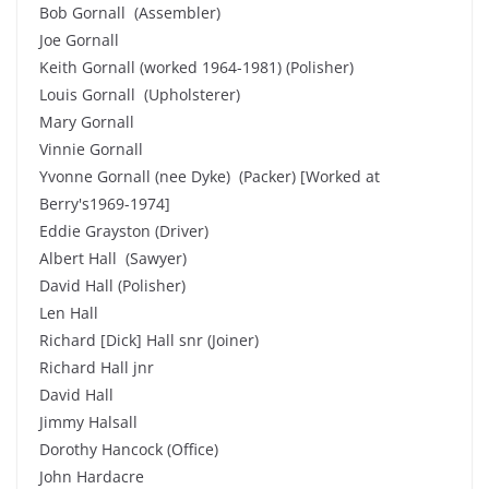
Bob Gornall (Assembler)
Joe Gornall
Keith Gornall (worked 1964-1981) (Polisher)
Louis Gornall (Upholsterer)
Mary Gornall
Vinnie Gornall
Yvonne Gornall (nee Dyke) (Packer) [Worked at
Berry's1969-1974]
Eddie Grayston (Driver)
Albert Hall (Sawyer)
David Hall (Polisher)
Len Hall
Richard [Dick] Hall snr (Joiner)
Richard Hall jnr
David Hall
Jimmy Halsall
Dorothy Hancock (Office)
John Hardacre