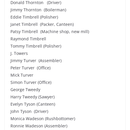
Donald Thornton (Driver)
Jimmy Thornton (Boilerman)
Eddie Timbrell (Polisher)
Janet Timbrell (Packer, Canteen)
Patsy Timbrell (Machine shop, new mill)
Raymond Timbrell
Tommy Timbrell (Polisher)
J. Towers
Jimmy Turver (Assembler)
Peter Turver (Office)
Mick Turver
Simon Turver (Office)
George Tweedy
Harry Tweedy (Sawyer)
Evelyn Tyson (Canteen)
John Tyson (Driver)
Monica Wadeson (Rushbottomer)
Ronnie Wadeson (Assembler)