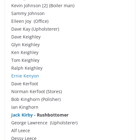
Kevin Johnson [2] (Boiler man)
Sammy Johnson
Eileen Joy (Office)
Dave Kay (Upholsterer)
Dave Keighley
Glyn Keighley
Ken Keighley
Tom Keighley
Ralph Keighley
Ernie Kenyon
Dave Kerfoot
Norman Kerfoot (Stores)
Bob Kinghorn (Polisher)
Ian Kinghorn
Jack Kirby
-
Rushbottomer
George Lawrence (Upholsterer)
Alf Leece
Dessy Leece