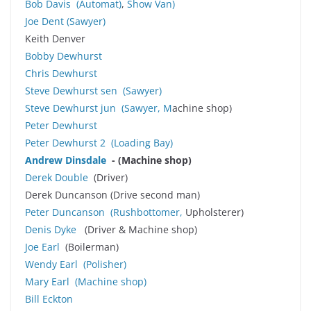
Bob Davis
(Automat)
,
Show Van)
Joe Dent
(
Sawyer
)
Keith Denver
Bobby Dewhurst
Chris Dewhurst
Steve Dewhurst sen
(
Sawyer
)
Steve Dewhurst jun
(
Sawyer
, M
achine shop)
Peter Dewhurst
Peter Dewhurst 2 (Loading Bay)
Andrew Dinsdale
- (Machine shop)
Derek Double
(Driver)
Derek Duncanson (Drive second man)
Peter Duncanson
(Rushbottomer,
Upholsterer)
Denis Dyke
(Driver & Machine shop)
Joe Earl
(Boilerman)
Wendy Earl
(Polisher)
Mary Earl (Machine shop)
Bill Eckton