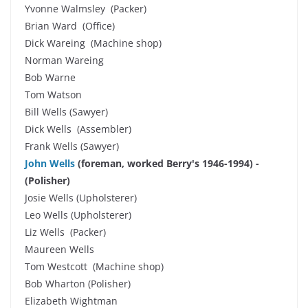
Yvonne Walmsley (Packer)
Brian Ward (Office)
Dick Wareing (Machine shop)
Norman Wareing
Bob Warne
Tom Watson
Bill Wells (Sawyer)
Dick Wells (Assembler)
Frank Wells (Sawyer)
John Wells
(foreman, worked Berry's 1946-1994) -
(Polisher)
Josie Wells (Upholsterer)
Leo Wells (Upholsterer)
Liz Wells (Packer)
Maureen Wells
Tom Westcott (Machine shop)
Bob Wharton (Polisher)
Elizabeth Wightman