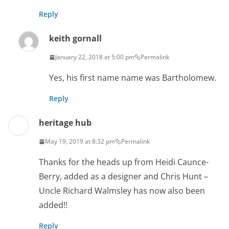
Reply
keith gornall
January 22, 2018 at 5:00 pm
Permalink
Yes, his first name name was Bartholomew.
Reply
heritage hub
May 19, 2019 at 8:32 pm
Permalink
Thanks for the heads up from Heidi Caunce-
Berry, added as a designer and Chris Hunt –
Uncle Richard Walmsley has now also been
added!!
Reply