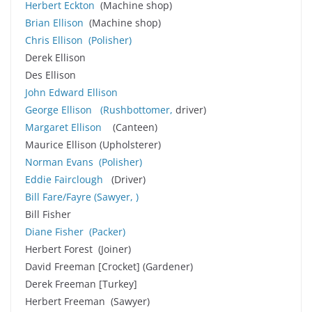
Herbert Eckton
(Machine shop)
Brian Ellison
(Machine shop)
Chris Ellison
(Polisher)
Derek Ellison
Des Ellison
John Edward Ellison
George Ellison
(Rushbottomer,
driver)
Margaret Ellison
(Canteen)
Maurice Ellison (Upholsterer)
Norman Evans
(Polisher)
Eddie Fairclough
(Driver)
Bill Fare
/Fayre
(
Sawyer, )
Bill Fisher
Diane Fisher
(Packer)
Herbert Forest (Joiner)
David Freeman [Crocket] (Gardener)
Derek Freeman [Turkey]
Herbert Freeman (Sawyer)