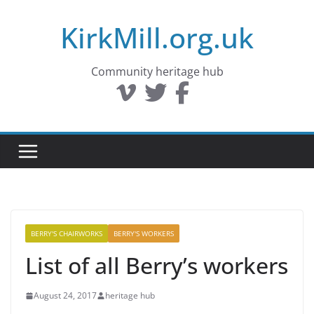
Skip
KirkMill.org.uk
to
content
Community heritage hub
BERRY'S CHAIRWORKS
BERRY'S WORKERS
List of all Berry’s workers
August 24, 2017
heritage hub