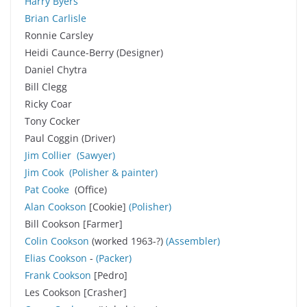
Harry Byers
Brian Carlisle
Ronnie Carsley
Heidi Caunce-Berry (Designer)
Daniel Chytra
Bill Clegg
Ricky Coar
Tony Cocker
Paul Coggin (Driver)
Jim Collier
(
Sawyer
)
Jim Cook
(Polisher & painter)
Pat Cooke
(Office)
Alan Cookson
[Cookie]
(Polisher)
Bill Cookson [Farmer]
Colin Cookson
(worked 1963-?)
(Assembler
)
Elias Cookson
-
(Packer)
Frank Cookson
[Pedro]
Les Cookson [Crasher]