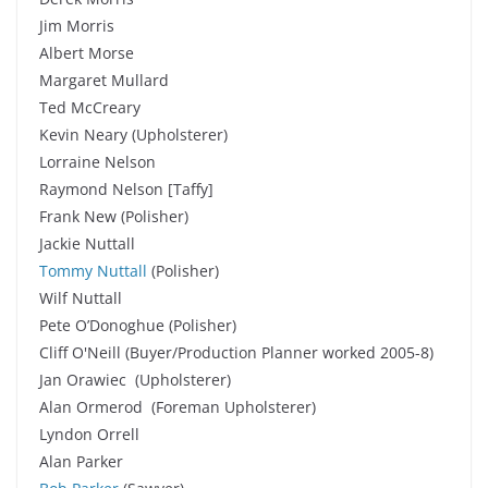
Jim Morris
Albert Morse
Margaret Mullard
Ted McCreary
Kevin Neary (Upholsterer)
Lorraine Nelson
Raymond Nelson [Taffy]
Frank New (Polisher)
Jackie Nuttall
Tommy Nuttall
(Polisher)
Wilf Nuttall
Pete O’Donoghue (Polisher)
Cliff O'Neill (Buyer/Production Planner worked 2005-8)
Jan Orawiec (Upholsterer)
Alan Ormerod (Foreman Upholsterer)
Lyndon Orrell
Alan Parker