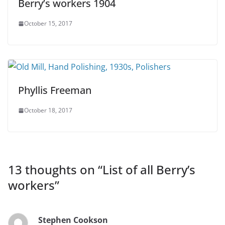
Berry’s workers 1904
October 15, 2017
Phyllis Freeman
October 18, 2017
13 thoughts on “
List of all Berry’s
workers
”
Stephen Cookson