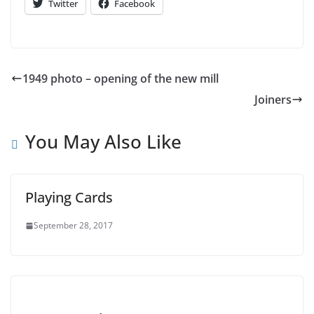
Twitter
Facebook
1949 photo – opening of the new mill
Joiners
You May Also Like
Playing Cards
September 28, 2017