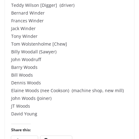
Teddy Wilson [Digger] (driver)
Bernard Winder
Frances Winder
Jack Winder
Tony Winder
Tom Wolstenholme [Chew]
Billy Woodall (Sawyer)
John Woodruff
Barry Woods
Bill Woods
Dennis Woods
Elaine Woods (nee Cookson) (machine shop, new mill)
John Woods (Joiner)
JT Woods
David Young
Share this: