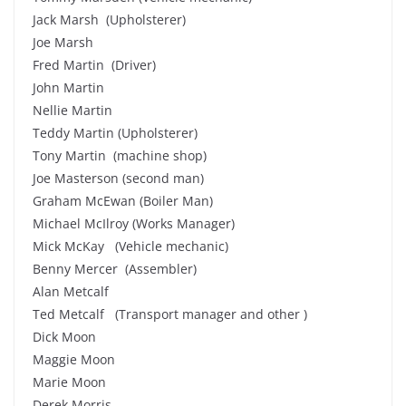
Jack Marsh (Upholsterer)
Joe Marsh
Fred Martin (Driver)
John Martin
Nellie Martin
Teddy Martin (Upholsterer)
Tony Martin (machine shop)
Joe Masterson (second man)
Graham McEwan (Boiler Man)
Michael McIlroy (Works Manager)
Mick McKay (Vehicle mechanic)
Benny Mercer (Assembler)
Alan Metcalf
Ted Metcalf (Transport manager and other )
Dick Moon
Maggie Moon
Marie Moon
Derek Morris