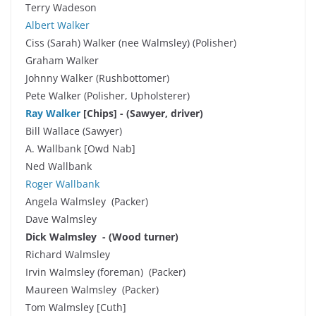
Terry Wadeson
Albert Walker
Ciss (Sarah) Walker (nee Walmsley) (Polisher)
Graham Walker
Johnny Walker (Rushbottomer)
Pete Walker (Polisher, Upholsterer)
Ray Walker
[Chips] - (Sawyer, driver)
Bill Wallace (Sawyer)
A. Wallbank [Owd Nab]
Ned Wallbank
Roger Wallbank
Angela Walmsley (Packer)
Dave Walmsley
Dick Walmsley - (Wood turner)
Richard Walmsley
Irvin Walmsley (foreman) (Packer)
Maureen Walmsley (Packer)
Tom Walmsley [Cuth]