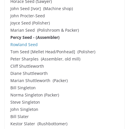
Horace Seed (Sawyer)
John Seed [Ivor] (Machine shop)
John Procter-Seed
Joyce Seed (Polisher)
Marian Seed (Polishroom & Packer)
Percy Seed - (Assembler)
Rowland Seed
Tom Seed [Mellet Head/Ponhead] (Polisher)
Peter Sharples (Assembler, old mill)
Cliff Shuttleworth
Diane Shuttleworth
Marian Shuttleworth (Packer)
Bill Singleton
Norma Singleton (Packer)
Steve Singleton
John Singleton
Bill Slater
Kestor Slater (Rushbottomer)