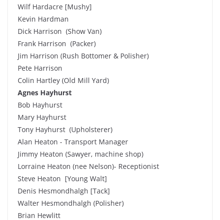
Wilf Hardacre [Mushy]
Kevin Hardman
Dick Harrison (Show Van)
Frank Harrison (Packer)
Jim Harrison (Rush Bottomer & Polisher)
Pete Harrison
Colin Hartley (Old Mill Yard)
Agnes Hayhurst
Bob Hayhurst
Mary Hayhurst
Tony Hayhurst (Upholsterer)
Alan Heaton - Transport Manager
Jimmy Heaton (Sawyer, machine shop)
Lorraine Heaton (nee Nelson)- Receptionist
Steve Heaton [Young Walt]
Denis Hesmondhalgh [Tack]
Walter Hesmondhalgh (Polisher)
Brian Hewlitt