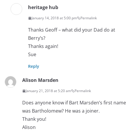
heritage hub
January 14, 2018 at 5:00 pm
Permalink
Thanks Geoff – what did your Dad do at
Berry’s?
Thanks again!
Sue
Reply
Alison Marsden
January 21, 2018 at 5:20 am
Permalink
Does anyone know if Bart Marsden’s first name
was Bartholomew? He was a joiner.
Thank you!
Alison