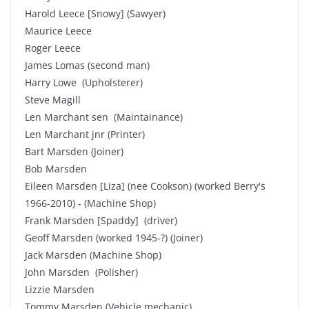
Harold Leece [Snowy] (Sawyer)
Maurice Leece
Roger Leece
James Lomas (second man)
Harry Lowe (Upholsterer)
Steve Magill
Len Marchant sen (Maintainance)
Len Marchant jnr (Printer)
Bart Marsden (Joiner)
Bob Marsden
Eileen Marsden [Liza] (nee Cookson) (worked Berry's
1966-2010) - (Machine Shop)
Frank Marsden [Spaddy] (driver)
Geoff Marsden (worked 1945-?) (Joiner)
Jack Marsden (Machine Shop)
John Marsden (Polisher)
Lizzie Marsden
Tommy Marsden (Vehicle mechanic)