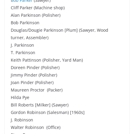
Bob Parker
(Sawyer)
Cliff Parker (Machine shop)
Alan Parkinson (Polisher)
Bob Parkinson
Douglas/Dougie Parkinson [Plum] (Sawyer, Wood
turner, Assembler)
J. Parkinson
T. Parkinson
Keith Pattinson (Polisher, Yard Man)
Doreen Pinder (Polisher)
Jimmy Pinder (Polisher)
Joan Pinder (Polisher)
Maureen Proctor (Packer)
Hilda Pye
Bill Roberts [Milker] (Sawyer)
Gordon Robinson (Salesman) [1960s]
J. Robinson
Walter Robinson (Office)