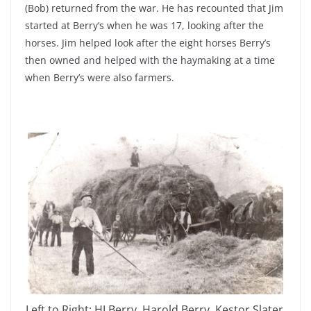
(Bob) returned from the war. He has recounted that Jim
started at Berry’s when he was 17, looking after the
horses. Jim helped look after the eight horses Berry’s
then owned and helped with the haymaking at a time
when Berry’s were also farmers.
Left to Right: HJ Berry, Harold Berry, Kestor Slater,