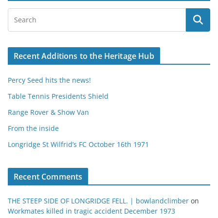
Recent Additions to the Heritage Hub
Percy Seed hits the news!
Table Tennis Presidents Shield
Range Rover & Show Van
From the inside
Longridge St Wilfrid’s FC October 16th 1971
Recent Comments
THE STEEP SIDE OF LONGRIDGE FELL. | bowlandclimber
on
Workmates killed in tragic accident December 1973