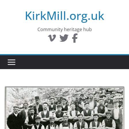
Skip
KirkMill.org.uk
to
content
Community heritage hub