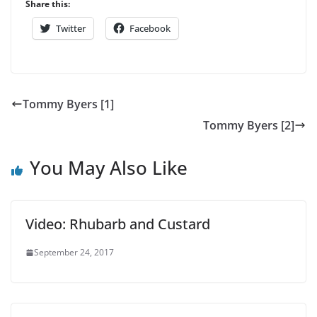
Share this:
Twitter
Facebook
Tommy Byers [1]
Tommy Byers [2]
You May Also Like
Video: Rhubarb and Custard
September 24, 2017