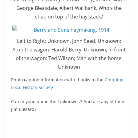
George Bleasdale, Albert Wallbank. Who’s the
chap on top of the hay stack?
Left to Right: Unknown, John Seed, Unknown;
Atop the wagon: Harold Berry, Unknown; In front
of the wagon: Ted Wilson; Man with the horse:
Unknown
Photo caption information with thanks to the
Chipping
Local History Society
Can anyone name the ‘Unknowns’? And are any of them
Jim Blezard?