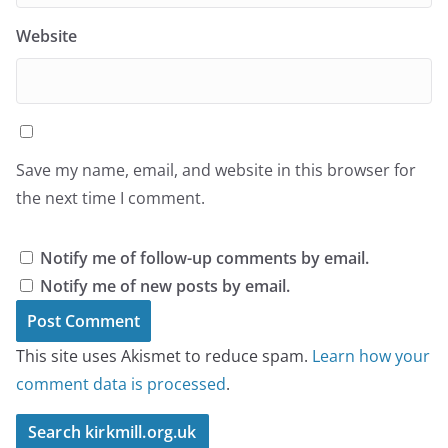
Website
Save my name, email, and website in this browser for
the next time I comment.
Notify me of follow-up comments by email.
Notify me of new posts by email.
This site uses Akismet to reduce spam.
Learn how your
comment data is processed
.
Search kirkmill.org.uk