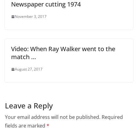
Newspaper cutting 1974
November 3, 2017
Video: When Ray Walker went to the
match …
August 27, 2017
Leave a Reply
Your email address will not be published.
Required
fields are marked
*