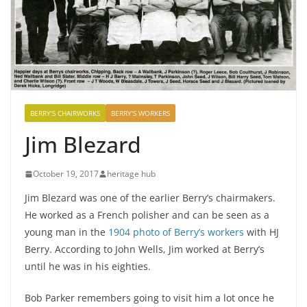
BERRY'S CHAIRWORKS
BERRY'S WORKERS
Jim Blezard
October 19, 2017
heritage hub
Jim Blezard was one of the earlier Berry’s chairmakers.
He worked as a French polisher and can be seen as a
young man in the
1904 photo of Berry’s workers
with HJ
Berry. According to John Wells, Jim worked at Berry’s
until he was in his eighties.
Bob Parker remembers going to visit him a lot once he