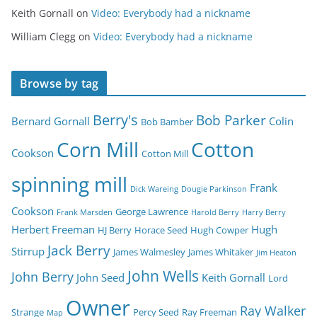
Keith Gornall
on
Video: Everybody had a nickname
William Clegg
on
Video: Everybody had a nickname
Browse by tag
Berry's
Bob Parker
Bernard Gornall
Colin
Bob Bamber
Corn Mill
Cotton
Cookson
Cotton Mill
spinning mill
Frank
Dick Wareing
Dougie Parkinson
Cookson
George Lawrence
Frank Marsden
Harold Berry
Harry Berry
Herbert Freeman
Hugh
HJ Berry
Horace Seed
Hugh Cowper
Jack Berry
Stirrup
James Walmesley
James Whitaker
Jim Heaton
John Wells
John Berry
John Seed
Keith Gornall
Lord
Owner
Ray Walker
Strange
Percy Seed
Ray Freeman
Map