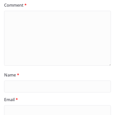
Comment
*
Name
*
Email
*