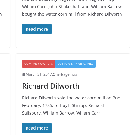
Willam Carr, John Shakeshaft and William Barrow,
h
bought the water corn mill from Richard Dilworth
Read more
COMPANY OWNERS
COTTON SPINNING MILL
March 31, 2017
heritage hub
Richard Dilworth
,
Richard Dilworth sold the water corn mill on 2nd
February, 1785, to Hugh Stirrup, Richard
Salisbury, William Barrow, Willam Carr
Read more