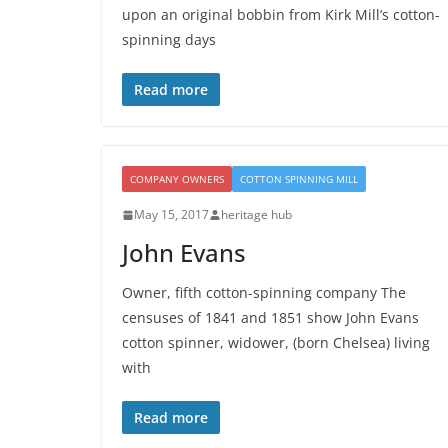
upon an original bobbin from Kirk Mill’s cotton-
spinning days
Read more
COMPANY OWNERS
COTTON SPINNING MILL
May 15, 2017
heritage hub
John Evans
Owner, fifth cotton-spinning company The
censuses of 1841 and 1851 show John Evans
cotton spinner, widower, (born Chelsea) living
with
Read more