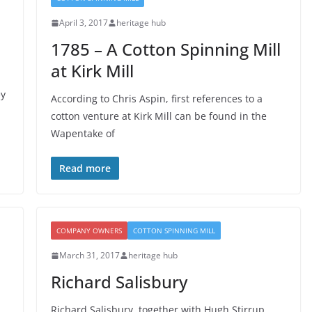
April 3, 2017
heritage hub
1785 – A Cotton Spinning Mill
at Kirk Mill
ey
According to Chris Aspin, first references to a
cotton venture at Kirk Mill can be found in the
Wapentake of
Read more
COMPANY OWNERS
COTTON SPINNING MILL
March 31, 2017
heritage hub
Richard Salisbury
Richard Salisbury, together with Hugh Stirrup,