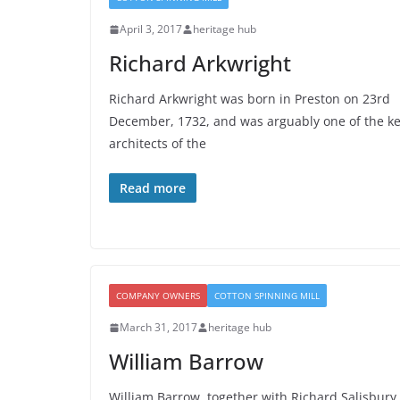
April 3, 2017
heritage hub
Richard Arkwright
Richard Arkwright was born in Preston on 23rd
December, 1732, and was arguably one of the k
architects of the
Read more
COMPANY OWNERS
COTTON SPINNING MILL
March 31, 2017
heritage hub
William Barrow
William Barrow, together with Richard Salisbury,