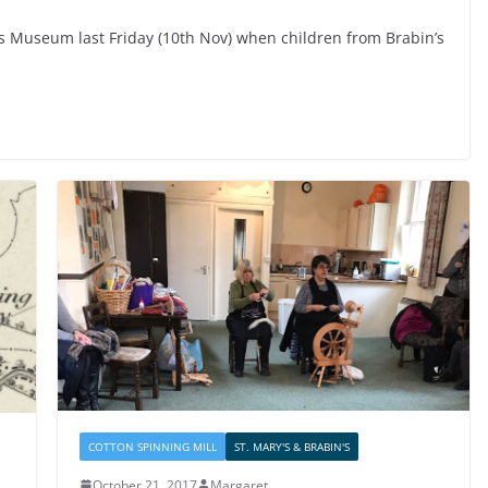
s Museum last Friday (10th Nov) when children from Brabin’s
COTTON SPINNING MILL
ST. MARY'S & BRABIN'S
October 21, 2017
Margaret