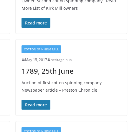
Owner, second cotton spinning company Read
More List of Kirk Mill owners
Read more
COTTON SPINNING MILL
May 15, 2017
heritage hub
1789, 25th June
Auction of first cotton spinning company
Newspaper article – Preston Chronicle
Read more
COTTON SPINNING MILL