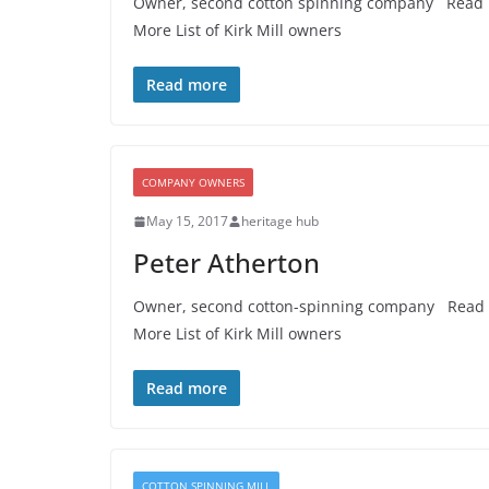
Owner, second cotton spinning company Read
More List of Kirk Mill owners
Read more
COMPANY OWNERS
May 15, 2017
heritage hub
Peter Atherton
Owner, second cotton-spinning company Read
More List of Kirk Mill owners
Read more
COTTON SPINNING MILL