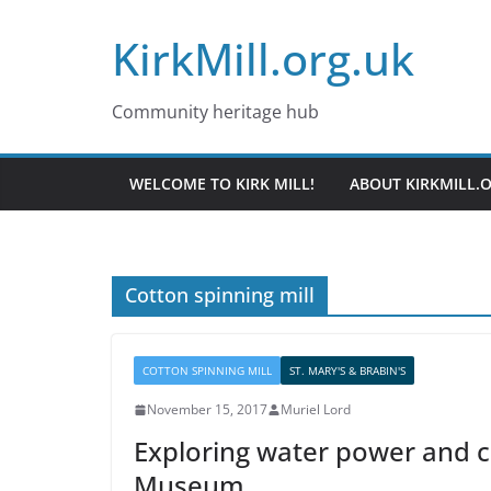
Skip
KirkMill.org.uk
to
content
Community heritage hub
WELCOME TO KIRK MILL!
ABOUT KIRKMILL.
Cotton spinning mill
COTTON SPINNING MILL
ST. MARY'S & BRABIN'S
November 15, 2017
Muriel Lord
Exploring water power and c
Museum