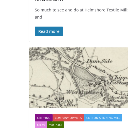
So much to see and do at Helmshore Textile Mill
and
Read more
CHIPPING
COMPANY OWNERS
COTTON SPINNING MILL
MAPS
THE DAM