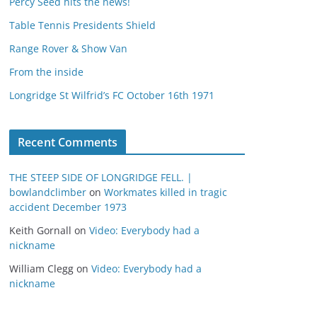
Percy Seed hits the news!
Table Tennis Presidents Shield
Range Rover & Show Van
From the inside
Longridge St Wilfrid’s FC October 16th 1971
Recent Comments
THE STEEP SIDE OF LONGRIDGE FELL. |
bowlandclimber
on
Workmates killed in tragic
accident December 1973
Keith Gornall
on
Video: Everybody had a
nickname
William Clegg
on
Video: Everybody had a
nickname