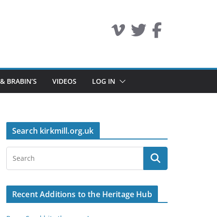
 & BRABIN’S
VIDEOS
LOG IN
Search kirkmill.org.uk
Recent Additions to the Heritage Hub