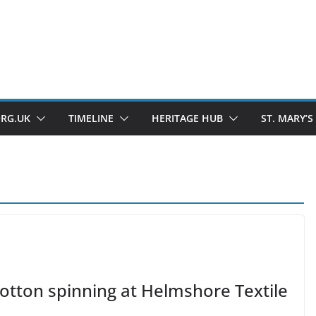
ORG.UK
TIMELINE
HERITAGE HUB
ST. MARY’S
otton spinning at Helmshore Textile