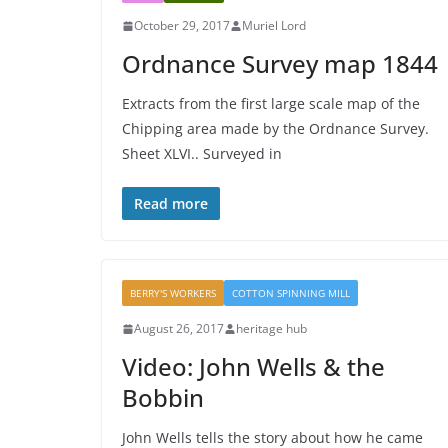
October 29, 2017
Muriel Lord
Ordnance Survey map 1844
Extracts from the first large scale map of the
Chipping area made by the Ordnance Survey.
Sheet XLVI.. Surveyed in
Read more
BERRY'S WORKERS
COTTON SPINNING MILL
August 26, 2017
heritage hub
Video: John Wells & the
Bobbin
John Wells tells the story about how he came