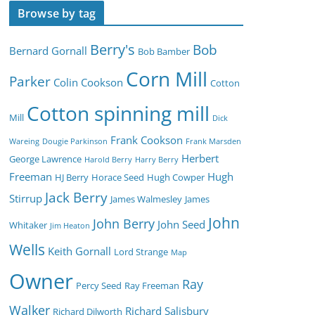
Browse by tag
Berry's
Bob
Bernard Gornall
Bob Bamber
Corn Mill
Parker
Colin Cookson
Cotton
Cotton spinning mill
Mill
Dick
Frank Cookson
Wareing
Dougie Parkinson
Frank Marsden
Herbert
George Lawrence
Harold Berry
Harry Berry
Freeman
Hugh
HJ Berry
Horace Seed
Hugh Cowper
Jack Berry
Stirrup
James Walmesley
James
John
John Berry
John Seed
Whitaker
Jim Heaton
Wells
Keith Gornall
Lord Strange
Map
Owner
Ray
Percy Seed
Ray Freeman
Walker
Richard Salisbury
Richard Dilworth