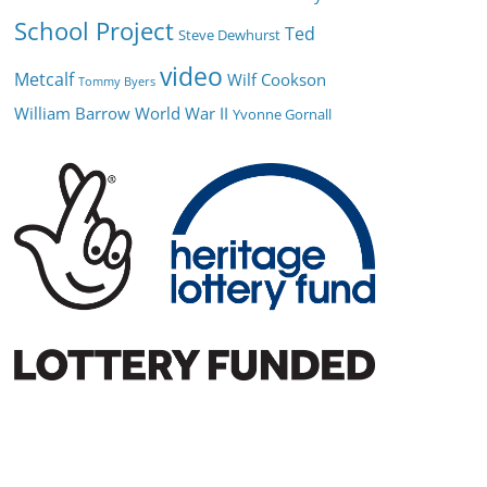
School Project
Ted
Steve Dewhurst
video
Metcalf
Wilf Cookson
Tommy Byers
William Barrow
World War II
Yvonne Gornall