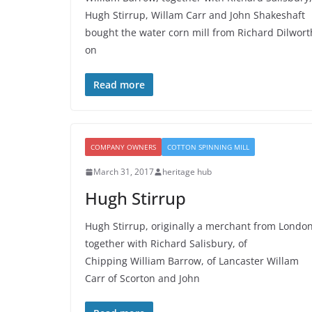
Hugh Stirrup, Willam Carr and John Shakeshaft
bought the water corn mill from Richard Dilwort
on
Read more
COMPANY OWNERS
COTTON SPINNING MILL
March 31, 2017
heritage hub
Hugh Stirrup
Hugh Stirrup, originally a merchant from London
together with Richard Salisbury, of
Chipping William Barrow, of Lancaster Willam
Carr of Scorton and John