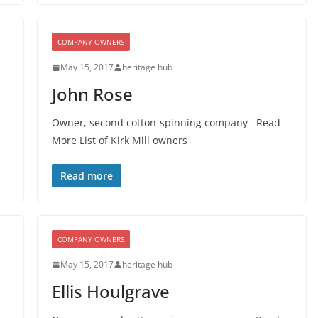
COMPANY OWNERS
May 15, 2017
heritage hub
John Rose
Owner, second cotton-spinning company Read
More List of Kirk Mill owners
Read more
COMPANY OWNERS
May 15, 2017
heritage hub
Ellis Houlgrave