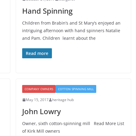
Hand Spinning
Children from Brabin’s and St Mary’s enjoyed an
intriguing afternoon with hand spinners Natalie
and Pam. Children learnt about the
Read more
COMPANY OWNERS
COTTON SPINNING MILL
May 15, 2017
heritage hub
John Lowry
Owner, sixth cotton-spinning mill Read More List
of Kirk Mill owners