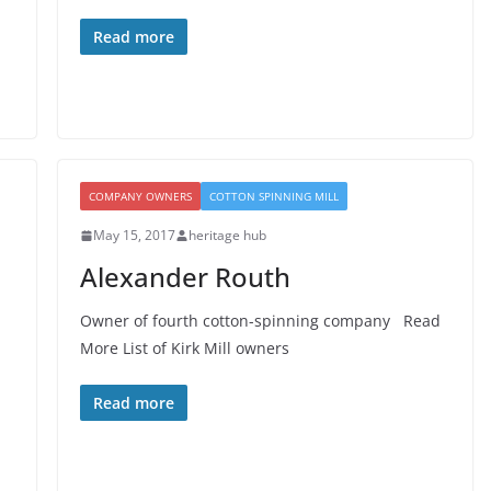
Read more
COMPANY OWNERS
COTTON SPINNING MILL
May 15, 2017
heritage hub
Alexander Routh
Owner of fourth cotton-spinning company Read
More List of Kirk Mill owners
Read more