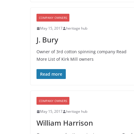
COMPANY OWNERS
May 15, 2017
heritage hub
J. Bury
Owner of 3rd cotton spinning company Read
More List of Kirk Mill owners
Read more
COMPANY OWNERS
May 15, 2017
heritage hub
William Harrison