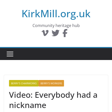
Skip
KirkMill.org.uk
to
content
Community heritage hub
BERRY'S CHAIRWORKS
BERRY'S WORKERS
Video: Everybody had a
nickname