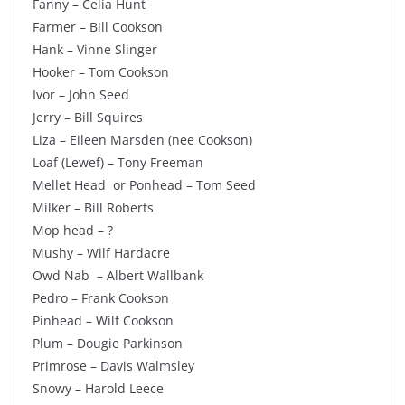
Fanny – Celia Hunt
Farmer – Bill Cookson
Hank – Vinne Slinger
Hooker – Tom Cookson
Ivor – John Seed
Jerry – Bill Squires
Liza – Eileen Marsden (nee Cookson)
Loaf (Lewef) – Tony Freeman
Mellet Head or Ponhead – Tom Seed
Milker – Bill Roberts
Mop head – ?
Mushy – Wilf Hardacre
Owd Nab – Albert Wallbank
Pedro – Frank Cookson
Pinhead – Wilf Cookson
Plum – Dougie Parkinson
Primrose – Davis Walmsley
Snowy – Harold Leece