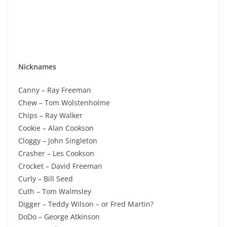
Nicknames
Canny – Ray Freeman
Chew – Tom Wolstenholme
Chips – Ray Walker
Cookie – Alan Cookson
Cloggy – John Singleton
Crasher – Les Cookson
Crocket – David Freeman
Curly – Bill Seed
Cuth – Tom Walmsley
Digger – Teddy Wilson – or Fred Martin?
DoDo – George Atkinson