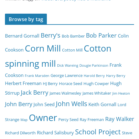
Browse by tag
Berry's
Bob Parker
Bernard Gornall
Colin
Bob Bamber
Corn Mill
Cotton
Cookson
Cotton Mill
spinning mill
Frank
Dick Wareing
Dougie Parkinson
Cookson
George Lawrence
Frank Marsden
Harold Berry
Harry Berry
Herbert Freeman
Hugh
HJ Berry
Horace Seed
Hugh Cowper
Jack Berry
Stirrup
James Walmesley
James Whitaker
Jim Heaton
John Wells
John Berry
John Seed
Keith Gornall
Lord
Owner
Ray Walker
Strange
Percy Seed
Ray Freeman
Map
School Project
Richard Salisbury
Richard Dilworth
Steve