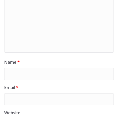
Name
*
Email
*
Website