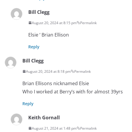
Bill Clegg
August 20, 2024 at 8:15 pm
Permalink
Elsie ‘ Brian Ellison
Reply
Bill Clegg
August 20, 2024 at 8:18 pm
Permalink
Brian Ellisons nicknamed Elsie
Who I worked at Berry’s with for almost 39yrs
Reply
Keith Gornall
August 21, 2024 at 1:48 pm
Permalink