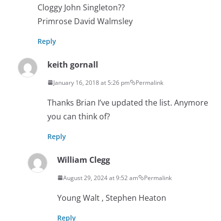
Cloggy John Singleton??
Primrose David Walmsley
Reply
keith gornall
January 16, 2018 at 5:26 pm
Permalink
Thanks Brian I’ve updated the list. Anymore
you can think of?
Reply
William Clegg
August 29, 2024 at 9:52 am
Permalink
Young Walt , Stephen Heaton
Reply