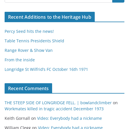
Recent Additions to the Heritage Hub
Percy Seed hits the news!
Table Tennis Presidents Shield
Range Rover & Show Van
From the inside
Longridge St Wilfrid’s FC October 16th 1971
Recent Comments
THE STEEP SIDE OF LONGRIDGE FELL. | bowlandclimber
on
Workmates killed in tragic accident December 1973
Keith Gornall
on
Video: Everybody had a nickname
William Clegg
on
Video: Everybody had a nickname