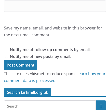
Save my name, email, and website in this browser for
the next time I comment.
Notify me of follow-up comments by email.
Notify me of new posts by email.
This site uses Akismet to reduce spam.
Learn how your
comment data is processed
.
Search kirkmill.org.uk