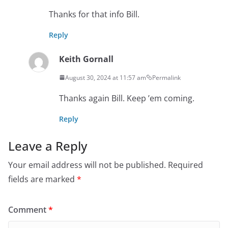
Thanks for that info Bill.
Reply
Keith Gornall
August 30, 2024 at 11:57 am
Permalink
Thanks again Bill. Keep ’em coming.
Reply
Leave a Reply
Your email address will not be published.
Required
fields are marked
*
Comment
*