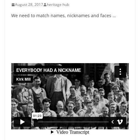
August 28, 2017
heritage hub
We need to match names, nicknames and faces …