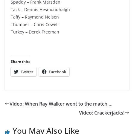
Spaddy – Frank Marsden
Tack – Dennis Hesmondhalgh
Taffy – Raymond Nelson
Thumper – Chris Cowell
Turkey – Derek Freeman
Share this:
Twitter
Facebook
Video: When Ray Walker went to the match …
Video: Crackerjacks!
You May Also Like