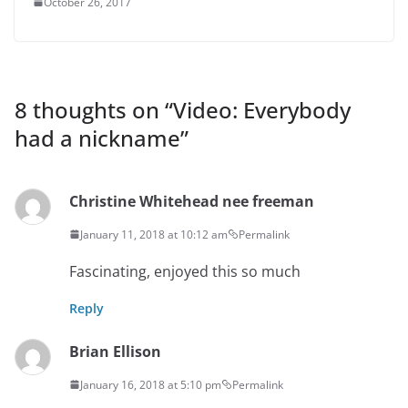
October 26, 2017
8 thoughts on “
Video: Everybody
had a nickname
”
Christine Whitehead nee freeman
January 11, 2018 at 10:12 am
Permalink
Fascinating, enjoyed this so much
Reply
Brian Ellison
January 16, 2018 at 5:10 pm
Permalink