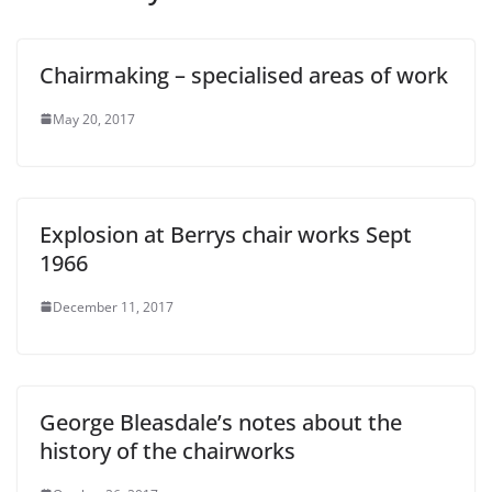
Chairmaking – specialised areas of work
May 20, 2017
Explosion at Berrys chair works Sept
1966
December 11, 2017
George Bleasdale’s notes about the
history of the chairworks