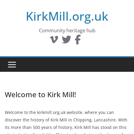
Skip
KirkMill.org.uk
to
content
Community heritage hub
Welcome to Kirk Mill!
Welcome to the kirkmill.org.uk website, where you can
discover the history of Kirk Mill in Chipping, Lancashire. With
its more than 500 years of history, Kirk Mill has stood on this