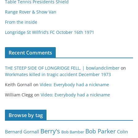
Table Tennis Presidents Shield
Range Rover & Show Van
From the inside
Longridge St Wilfrid’s FC October 16th 1971
Recent Comments
THE STEEP SIDE OF LONGRIDGE FELL. | bowlandclimber
on
Workmates killed in tragic accident December 1973
Keith Gornall
on
Video: Everybody had a nickname
William Clegg
on
Video: Everybody had a nickname
Browse by tag
Berry's
Bob Parker
Bernard Gornall
Colin
Bob Bamber