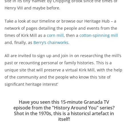
site in its tiny ‘hamlet’ by Chipping brook since the times of
Henry VIII and maybe before.
Take a look at our timeline or browse our Heritage Hub – a
network of pages detailing the people and events from the
times of Kirk Mill as a
corn mill
, then a
cotton-spinning mill
and, finally, as
Berry’s chairworks
.
All are invited to sign up and join in on researching the mill’s
past or recounting personal or family histories. This is a
unique site that will preserve a virtual Kirk Mill, with the help
of the community and the people who know this ‘site of
significant heritage interest’
Have you seen this 15-minute Granada TV
episode from the "History Around You" series?
Shot in the 1970s, this is a historicsl artefact in
itself!