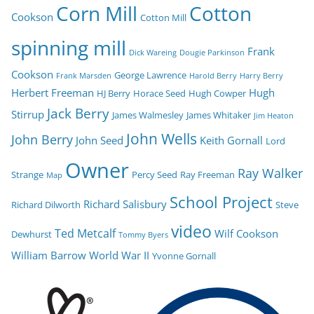
Corn Mill
Cotton
Cookson
Cotton Mill
spinning mill
Frank
Dick Wareing
Dougie Parkinson
Cookson
George Lawrence
Frank Marsden
Harold Berry
Harry Berry
Herbert Freeman
Hugh
HJ Berry
Horace Seed
Hugh Cowper
Jack Berry
Stirrup
James Walmesley
James Whitaker
Jim Heaton
John Wells
John Berry
John Seed
Keith Gornall
Lord
Owner
Ray Walker
Strange
Percy Seed
Ray Freeman
Map
School Project
Richard Salisbury
Richard Dilworth
Steve
video
Ted Metcalf
Wilf Cookson
Dewhurst
Tommy Byers
William Barrow
World War II
Yvonne Gornall