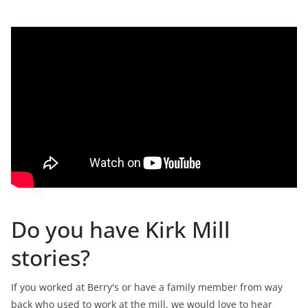
Do you have Kirk Mill
stories?
If you worked at Berry's or have a family member from way
back who used to work at the mill, we would love to hear