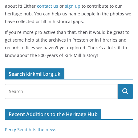
about it! Either
contact us
or
sign up
to contribute to our
heritage hub. You can help us name people in the photos we
have collected or fill in historical gaps.
If you're more pro-active than that, then it would be great to
get some help at the archives in Preston or in libraries and
records offices we haven't yet explored. There's a lot still to
know about the 500 years of Kirk Mill history!
Search kirkmill.org.uk
Recent Additions to the Heritage Hub
Percy Seed hits the news!