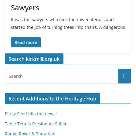
Sawyers
It was the sawyers who took the raw materials and
started the job of turning trees into chairs. A dangerous
Read more
Search kirkmill.org.uk
Recent Additions to the Heritage Hub
Percy Seed hits the news!
Table Tennis Presidents Shield
Range Rover & Show Van