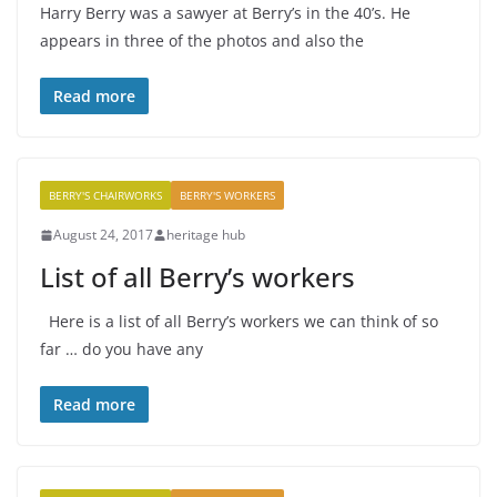
Harry Berry was a sawyer at Berry’s in the 40’s. He
appears in three of the photos and also the
Read more
BERRY'S CHAIRWORKS
BERRY'S WORKERS
August 24, 2017
heritage hub
List of all Berry’s workers
Here is a list of all Berry’s workers we can think of so
far … do you have any
Read more