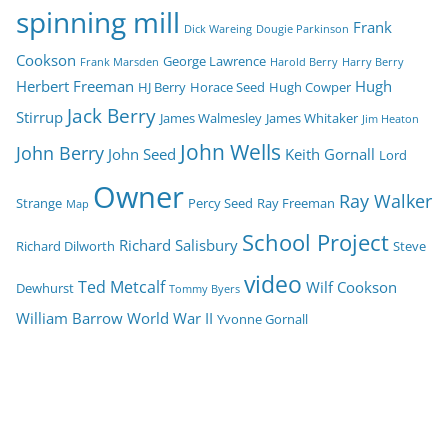
spinning mill
Frank
Dick Wareing
Dougie Parkinson
Cookson
George Lawrence
Frank Marsden
Harold Berry
Harry Berry
Herbert Freeman
Hugh
HJ Berry
Horace Seed
Hugh Cowper
Jack Berry
Stirrup
James Walmesley
James Whitaker
Jim Heaton
John Wells
John Berry
John Seed
Keith Gornall
Lord
Owner
Ray Walker
Strange
Percy Seed
Ray Freeman
Map
School Project
Richard Salisbury
Richard Dilworth
Steve
video
Ted Metcalf
Wilf Cookson
Dewhurst
Tommy Byers
William Barrow
World War II
Yvonne Gornall