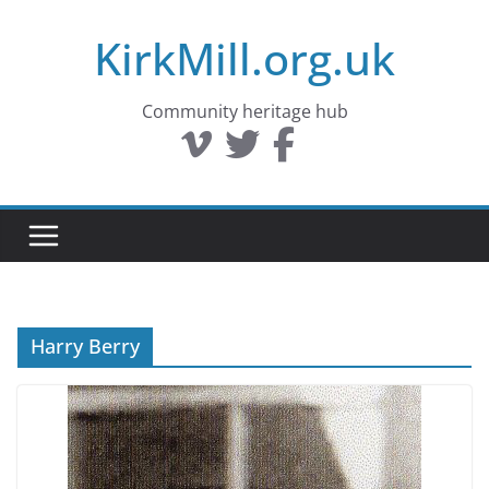
Skip
KirkMill.org.uk
to
content
Community heritage hub
Harry Berry