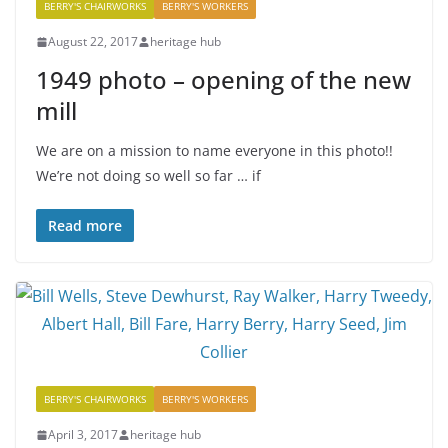
BERRY'S CHAIRWORKS
BERRY'S WORKERS
August 22, 2017
heritage hub
1949 photo – opening of the new
mill
We are on a mission to name everyone in this photo!!
We’re not doing so well so far … if
Read more
BERRY'S CHAIRWORKS
BERRY'S WORKERS
April 3, 2017
heritage hub