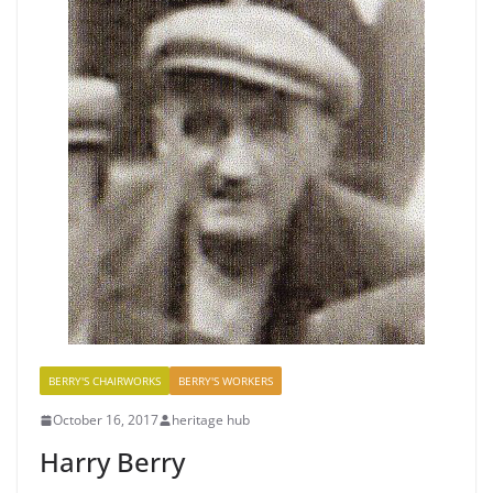
BERRY'S CHAIRWORKS
BERRY'S WORKERS
October 16, 2017
heritage hub
Harry Berry