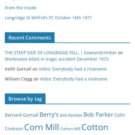
From the inside
Longridge St Wilfrid’s FC October 16th 1971
Recent Comments
THE STEEP SIDE OF LONGRIDGE FELL. | bowlandclimber
on
Workmates killed in tragic accident December 1973
Keith Gornall
on
Video: Everybody had a nickname
William Clegg
on
Video: Everybody had a nickname
Browse by tag
Berry's
Bob Parker
Bernard Gornall
Colin
Bob Bamber
Corn Mill
Cotton
Cookson
Cotton Mill