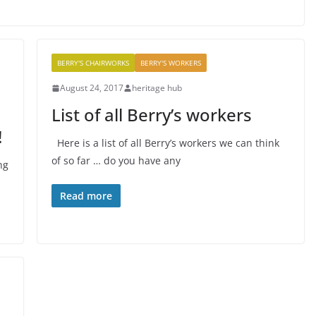
BERRY'S CHAIRWORKS
BERRY'S WORKERS
August 24, 2017
heritage hub
List of all Berry’s workers
!
Here is a list of all Berry’s workers we can think
of so far … do you have any
ng
Read more