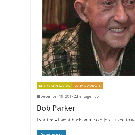
BERRY'S CHAIRWORKS
BERRY'S WORKERS
December 19, 2017
heritage hub
Bob Parker
I started – I went back on me old job. I used to 
Read more