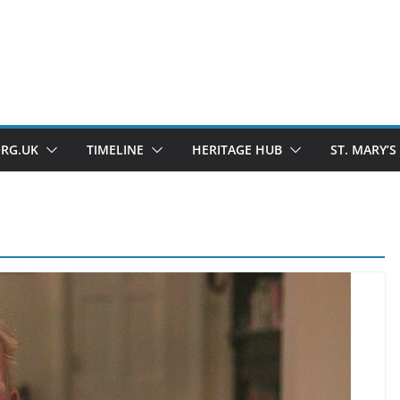
ORG.UK
TIMELINE
HERITAGE HUB
ST. MARY’S