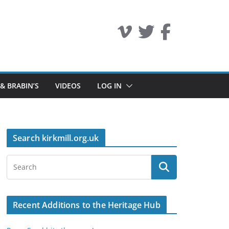
 & BRABIN’S
VIDEOS
LOG IN
Search kirkmill.org.uk
Recent Additions to the Heritage Hub