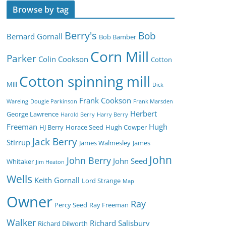
Browse by tag
Berry's
Bob
Bernard Gornall
Bob Bamber
Corn Mill
Parker
Colin Cookson
Cotton
Cotton spinning mill
Mill
Dick
Frank Cookson
Wareing
Dougie Parkinson
Frank Marsden
Herbert
George Lawrence
Harold Berry
Harry Berry
Freeman
Hugh
HJ Berry
Horace Seed
Hugh Cowper
Jack Berry
Stirrup
James Walmesley
James
John
John Berry
John Seed
Whitaker
Jim Heaton
Wells
Keith Gornall
Lord Strange
Map
Owner
Ray
Percy Seed
Ray Freeman
Walker
Richard Salisbury
Richard Dilworth