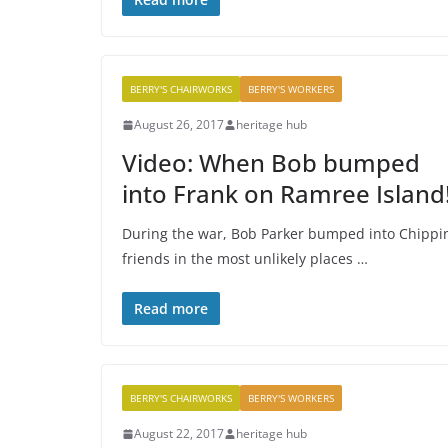
BERRY'S CHAIRWORKS
BERRY'S WORKERS
August 26, 2017
heritage hub
Video: When Bob bumped
into Frank on Ramree Island
During the war, Bob Parker bumped into Chippi
friends in the most unlikely places …
Read more
BERRY'S CHAIRWORKS
BERRY'S WORKERS
August 22, 2017
heritage hub