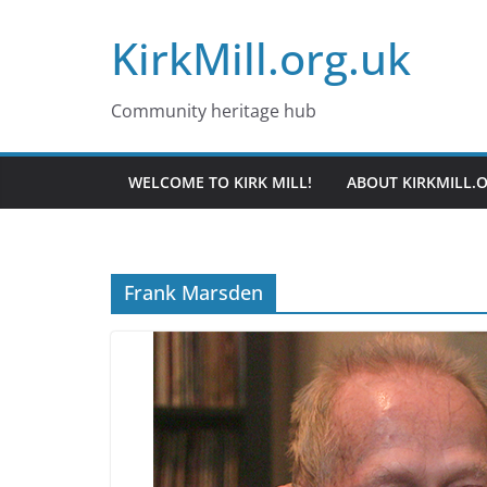
Skip
KirkMill.org.uk
to
content
Community heritage hub
WELCOME TO KIRK MILL!
ABOUT KIRKMILL.
Frank Marsden