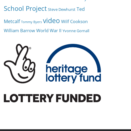
School Project
Ted
Steve Dewhurst
video
Metcalf
Wilf Cookson
Tommy Byers
William Barrow
World War II
Yvonne Gornall