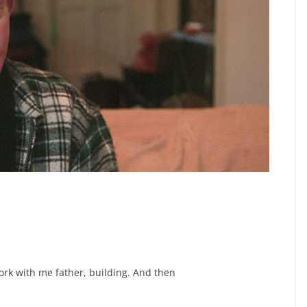
work with me father, building. And then