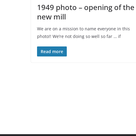
1949 photo – opening of the
new mill
We are on a mission to name everyone in this
photo!! We’re not doing so well so far … if
Read more