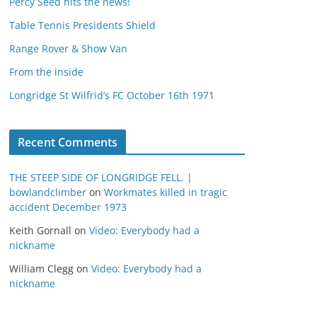
Percy Seed hits the news!
Table Tennis Presidents Shield
Range Rover & Show Van
From the inside
Longridge St Wilfrid’s FC October 16th 1971
Recent Comments
THE STEEP SIDE OF LONGRIDGE FELL. |
bowlandclimber
on
Workmates killed in tragic
accident December 1973
Keith Gornall
on
Video: Everybody had a
nickname
William Clegg
on
Video: Everybody had a
nickname