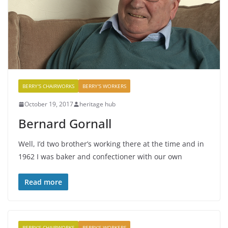
BERRY'S CHAIRWORKS
BERRY'S WORKERS
October 19, 2017
heritage hub
Bernard Gornall
Well, I’d two brother’s working there at the time and in
1962 I was baker and confectioner with our own
Read more
BERRY'S CHAIRWORKS
BERRY'S WORKERS