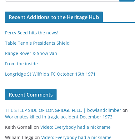
Recent Additions to the Heritage Hub
Percy Seed hits the news!
Table Tennis Presidents Shield
Range Rover & Show Van
From the inside
Longridge St Wilfrid’s FC October 16th 1971
Recent Comments
THE STEEP SIDE OF LONGRIDGE FELL. | bowlandclimber
on
Workmates killed in tragic accident December 1973
Keith Gornall
on
Video: Everybody had a nickname
William Clegg
on
Video: Everybody had a nickname