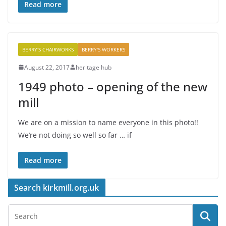
Read more
BERRY'S CHAIRWORKS
BERRY'S WORKERS
August 22, 2017
heritage hub
1949 photo – opening of the new
mill
We are on a mission to name everyone in this photo!!
We’re not doing so well so far … if
Read more
Search kirkmill.org.uk