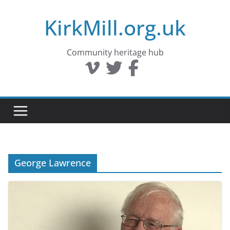
Skip
KirkMill.org.uk
to
content
Community heritage hub
George Lawrence