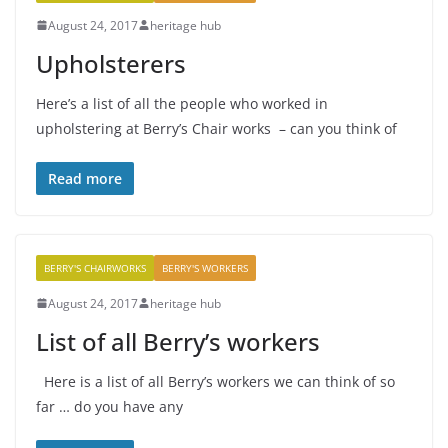
August 24, 2017
heritage hub
Upholsterers
Here’s a list of all the people who worked in
upholstering at Berry’s Chair works – can you think of
Read more
BERRY'S CHAIRWORKS
BERRY'S WORKERS
August 24, 2017
heritage hub
List of all Berry’s workers
Here is a list of all Berry’s workers we can think of so
far … do you have any