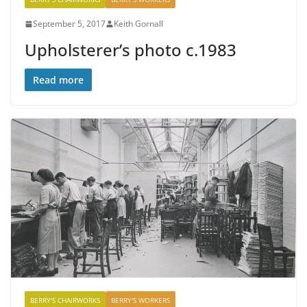
September 5, 2017
Keith Gornall
Upholsterer’s photo c.1983
Read more
BERRY'S CHAIRWORKS
BERRY'S WORKERS