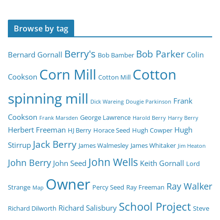
Browse by tag
Berry's
Bob Parker
Bernard Gornall
Colin
Bob Bamber
Corn Mill
Cotton
Cookson
Cotton Mill
spinning mill
Frank
Dick Wareing
Dougie Parkinson
Cookson
George Lawrence
Frank Marsden
Harold Berry
Harry Berry
Herbert Freeman
Hugh
HJ Berry
Horace Seed
Hugh Cowper
Jack Berry
Stirrup
James Walmesley
James Whitaker
Jim Heaton
John Wells
John Berry
John Seed
Keith Gornall
Lord
Owner
Ray Walker
Strange
Percy Seed
Ray Freeman
Map
School Project
Richard Salisbury
Richard Dilworth
Steve