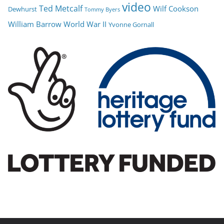
video
Ted Metcalf
Wilf Cookson
Dewhurst
Tommy Byers
William Barrow
World War II
Yvonne Gornall