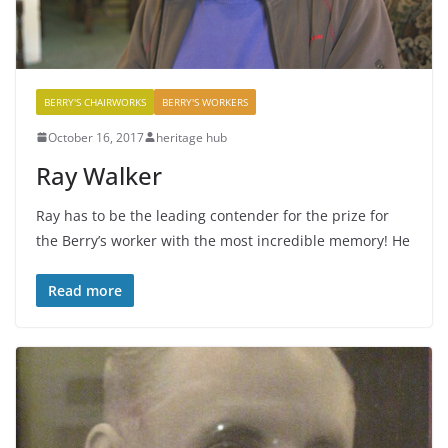
BERRY'S CHAIRWORKS
BERRY'S WORKERS
October 16, 2017
heritage hub
Ray Walker
Ray has to be the leading contender for the prize for
the Berry’s worker with the most incredible memory! He
Read more