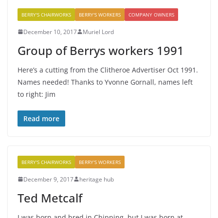
BERRY'S CHAIRWORKS
BERRY'S WORKERS
COMPANY OWNERS
December 10, 2017
Muriel Lord
Group of Berrys workers 1991
Here’s a cutting from the Clitheroe Advertiser Oct 1991.
Names needed! Thanks to Yvonne Gornall, names left
to right: Jim
Read more
BERRY'S CHAIRWORKS
BERRY'S WORKERS
December 9, 2017
heritage hub
Ted Metcalf
I was born and bred in Chipping, but I was born at