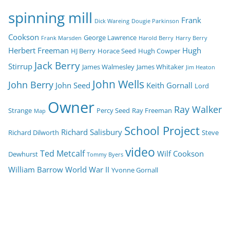
spinning mill
Frank
Dick Wareing
Dougie Parkinson
Cookson
George Lawrence
Frank Marsden
Harold Berry
Harry Berry
Herbert Freeman
Hugh
HJ Berry
Horace Seed
Hugh Cowper
Jack Berry
Stirrup
James Walmesley
James Whitaker
Jim Heaton
John Wells
John Berry
John Seed
Keith Gornall
Lord
Owner
Ray Walker
Strange
Percy Seed
Ray Freeman
Map
School Project
Richard Salisbury
Richard Dilworth
Steve
video
Ted Metcalf
Wilf Cookson
Dewhurst
Tommy Byers
William Barrow
World War II
Yvonne Gornall