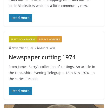
Little Blacksticks which is a little community now.
Read more
BERRY'S CHAIRWORKS
BERRY'S WORKERS
November 3, 2017
Muriel Lord
Newspaper cutting 1974
From James Berry’s collection of cuttings. An article in
the Lancashire Evening Telegraph, 18th Nov 1974. In
the series, “People
Read more