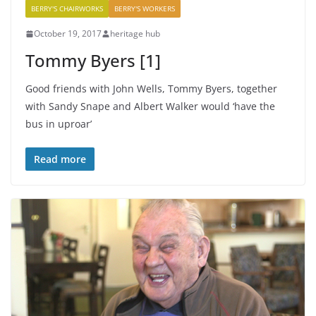
BERRY'S CHAIRWORKS
BERRY'S WORKERS
October 19, 2017
heritage hub
Tommy Byers [1]
Good friends with John Wells, Tommy Byers, together
with Sandy Snape and Albert Walker would ‘have the
bus in uproar’
Read more