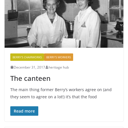
BERRY'S CHAIRWORKS
BERRY'S WORKERS
December 31, 2017
heritage hub
The canteen
The main thing former Berry’s workers agree on (and
they seem to agree on a lot!) it’s that the food
Read more