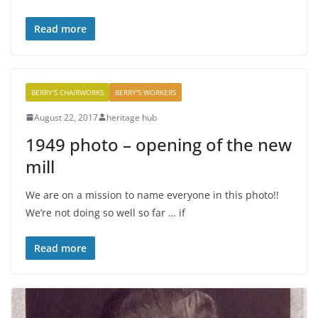
Read more
BERRY'S CHAIRWORKS
BERRY'S WORKERS
August 22, 2017
heritage hub
1949 photo – opening of the new
mill
We are on a mission to name everyone in this photo!!
We’re not doing so well so far … if
Read more