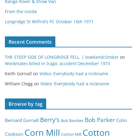
Range Rover & Show Van
From the inside
Longridge St Wilfrid’s FC October 16th 1971
Recent Comments
THE STEEP SIDE OF LONGRIDGE FELL. | bowlandclimber
on
Workmates killed in tragic accident December 1973
Keith Gornall
on
Video: Everybody had a nickname
William Clegg
on
Video: Everybody had a nickname
Browse by tag
Berry's
Bob Parker
Bernard Gornall
Colin
Bob Bamber
Corn Mill
Cotton
Cookson
Cotton Mill