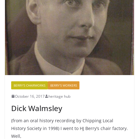
BERRY'S CHAIRWORKS
BERRY'S WORKERS
October 16, 2017
heritage hub
Dick Walmsley
(from an oral history recording by Chipping Local
History Society in 1998) I went to HJ Berry’s chair factory.
Well,