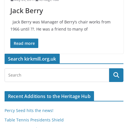
Jack Berry
Jack Berry was Manager of Berry’s chair works from
1966 until ??. He was a friend to many of
Read more
Search kirkmill.org.uk
Recent Additions to the Heritage Hub
Percy Seed hits the news!
Table Tennis Presidents Shield