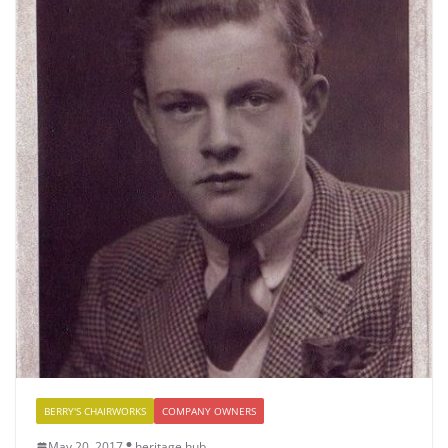
BERRY'S CHAIRWORKS
COMPANY OWNERS
May 20, 2017
heritage hub