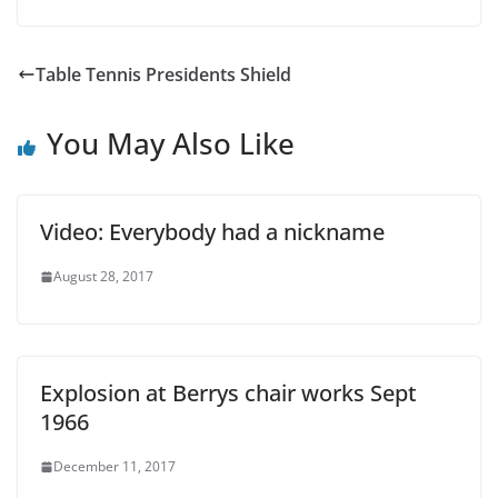
Table Tennis Presidents Shield
You May Also Like
Video: Everybody had a nickname
August 28, 2017
Explosion at Berrys chair works Sept
1966
December 11, 2017