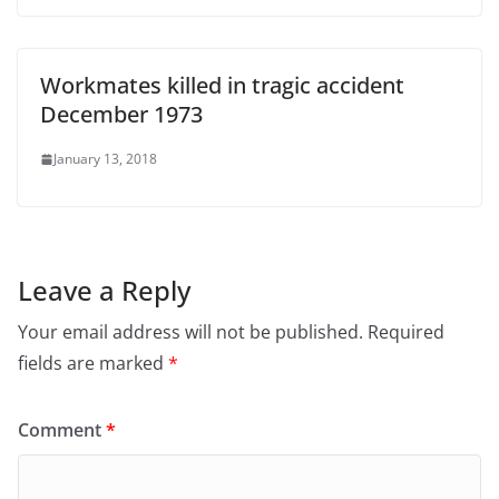
Workmates killed in tragic accident
December 1973
January 13, 2018
Leave a Reply
Your email address will not be published.
Required
fields are marked
*
Comment
*