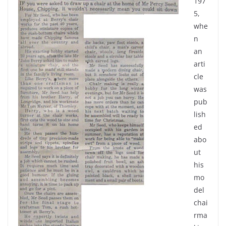
197
5,
whe
n
an
arti
cle
was
pub
lish
ed
abo
ut
his
mo
del
chai
rma