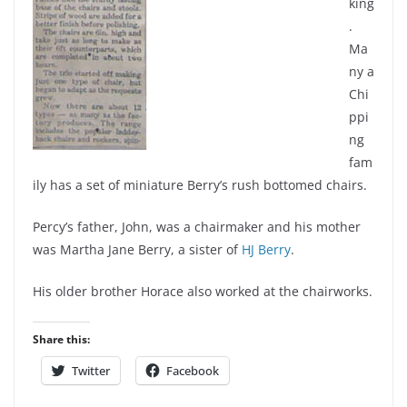
king
.
Ma
ny a
Chi
ppi
ng
fam
ily has a set of miniature Berry’s rush bottomed chairs.
Percy’s father, John, was a chairmaker and his mother
was Martha Jane Berry, a sister of
HJ Berry
.
His older brother Horace also worked at the chairworks.
Share this:
Twitter
Facebook