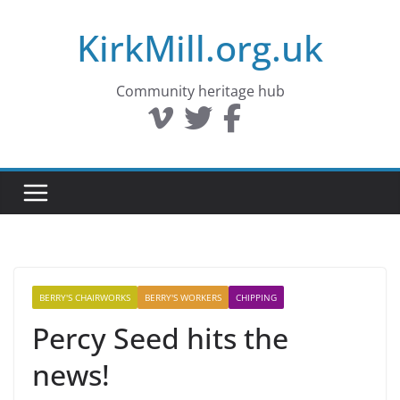
Skip
KirkMill.org.uk
to
content
Community heritage hub
BERRY'S CHAIRWORKS
BERRY'S WORKERS
CHIPPING
Percy Seed hits the
news!