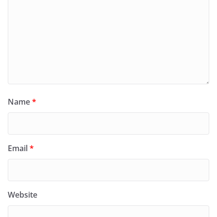
Name
*
Email
*
Website