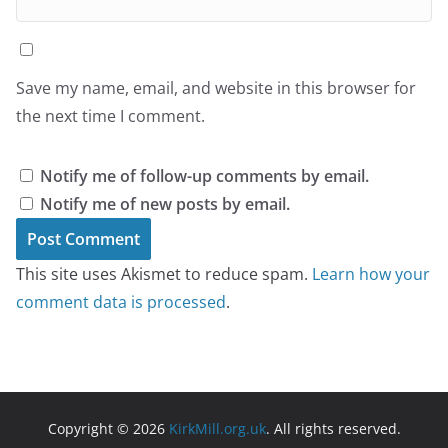
Save my name, email, and website in this browser for
the next time I comment.
Notify me of follow-up comments by email.
Notify me of new posts by email.
This site uses Akismet to reduce spam.
Learn how your
comment data is processed
.
Copyright © 2026
KirkMill.org.uk
. All rights reserved.