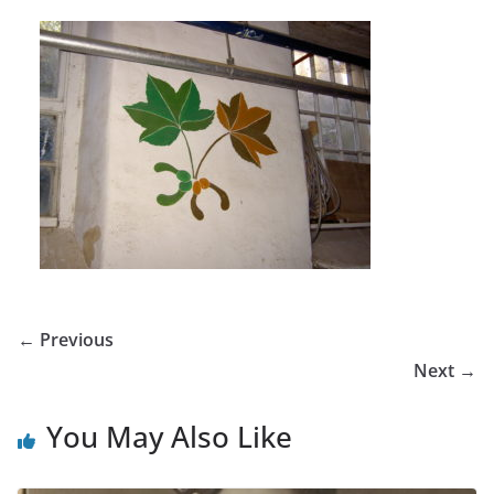
← Previous
Next →
You May Also Like