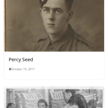
Percy Seed
October 19, 2017