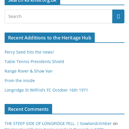
Search kirkmill.org.uk
Recent Additions to the Heritage Hub
Percy Seed hits the news!
Table Tennis Presidents Shield
Range Rover & Show Van
From the inside
Longridge St Wilfrid’s FC October 16th 1971
Recent Comments
THE STEEP SIDE OF LONGRIDGE FELL. | bowlandclimber
on