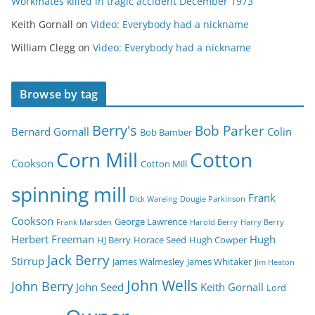
Workmates killed in tragic accident December 1973
Keith Gornall
on
Video: Everybody had a nickname
William Clegg
on
Video: Everybody had a nickname
Browse by tag
Berry's
Bob Parker
Bernard Gornall
Colin
Bob Bamber
Corn Mill
Cotton
Cookson
Cotton Mill
spinning mill
Frank
Dick Wareing
Dougie Parkinson
Cookson
George Lawrence
Frank Marsden
Harold Berry
Harry Berry
Herbert Freeman
Hugh
HJ Berry
Horace Seed
Hugh Cowper
Jack Berry
Stirrup
James Walmesley
James Whitaker
Jim Heaton
John Wells
John Berry
John Seed
Keith Gornall
Lord