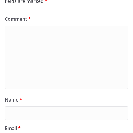
fields are marked
*
Comment
*
Name
*
Email
*