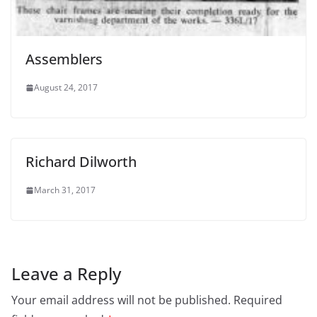
Assemblers
August 24, 2017
Richard Dilworth
March 31, 2017
Leave a Reply
Your email address will not be published.
Required