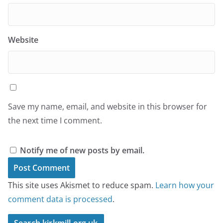
Website
Save my name, email, and website in this browser for
the next time I comment.
Notify me of new posts by email.
This site uses Akismet to reduce spam.
Learn how your
comment data is processed
.