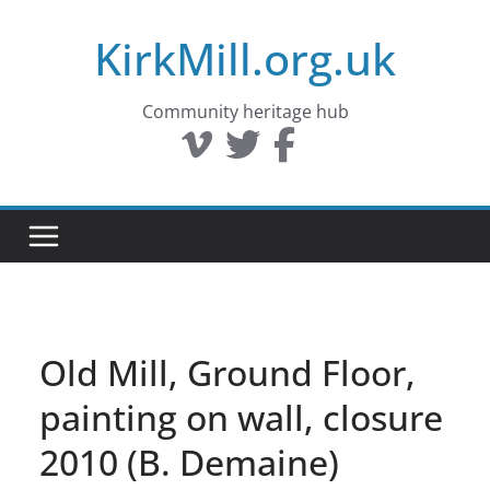
Skip
KirkMill.org.uk
to
content
Community heritage hub
Old Mill, Ground Floor,
painting on wall, closure
2010 (B. Demaine)