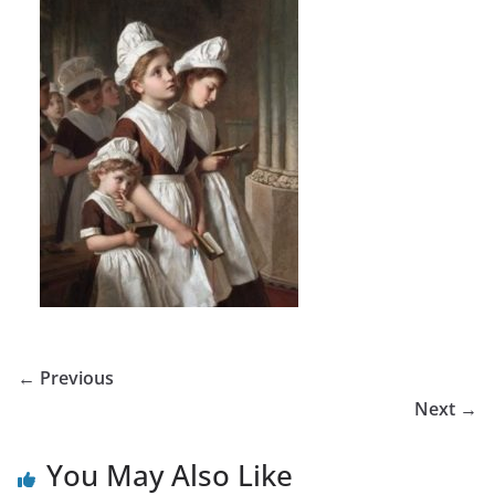
← Previous
Next →
You May Also Like