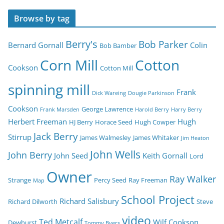
Browse by tag
Berry's
Bob Parker
Bernard Gornall
Colin
Bob Bamber
Corn Mill
Cotton
Cookson
Cotton Mill
spinning mill
Frank
Dick Wareing
Dougie Parkinson
Cookson
George Lawrence
Frank Marsden
Harold Berry
Harry Berry
Herbert Freeman
Hugh
HJ Berry
Horace Seed
Hugh Cowper
Jack Berry
Stirrup
James Walmesley
James Whitaker
Jim Heaton
John Wells
John Berry
John Seed
Keith Gornall
Lord
Owner
Ray Walker
Strange
Percy Seed
Ray Freeman
Map
School Project
Richard Salisbury
Richard Dilworth
Steve
video
Ted Metcalf
Wilf Cookson
Dewhurst
Tommy Byers