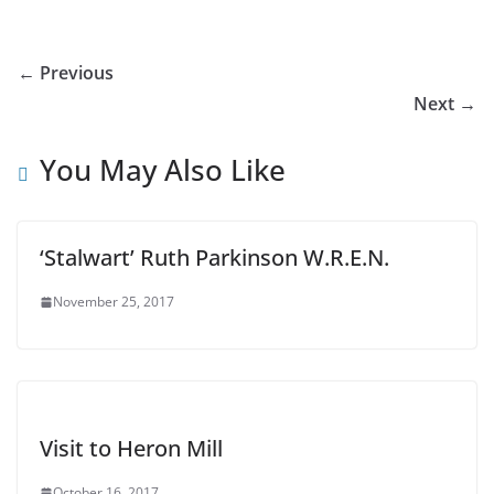
← Previous
Next →
You May Also Like
‘Stalwart’ Ruth Parkinson W.R.E.N.
November 25, 2017
Visit to Heron Mill
October 16, 2017