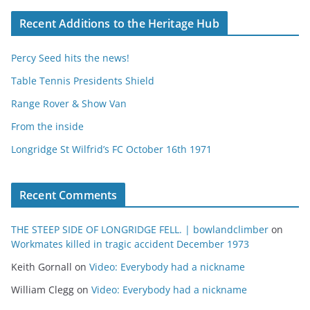
Recent Additions to the Heritage Hub
Percy Seed hits the news!
Table Tennis Presidents Shield
Range Rover & Show Van
From the inside
Longridge St Wilfrid’s FC October 16th 1971
Recent Comments
THE STEEP SIDE OF LONGRIDGE FELL. | bowlandclimber
on
Workmates killed in tragic accident December 1973
Keith Gornall
on
Video: Everybody had a nickname
William Clegg
on
Video: Everybody had a nickname