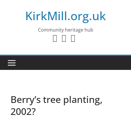
Skip
KirkMill.org.uk
to
content
Community heritage hub
Berry’s tree planting,
2002?