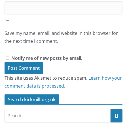
Save my name, email, and website in this browser for
the next time I comment.
Notify me of new posts by email.
This site uses Akismet to reduce spam.
Learn how your
comment data is processed
.
Search kirkmill.org.uk