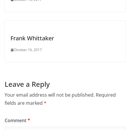
Frank Whittaker
October 16, 2017
Leave a Reply
Your email address will not be published.
Required
fields are marked
*
Comment
*