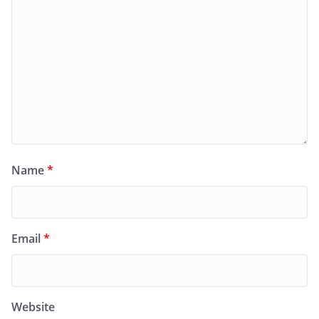
Name
*
Email
*
Website