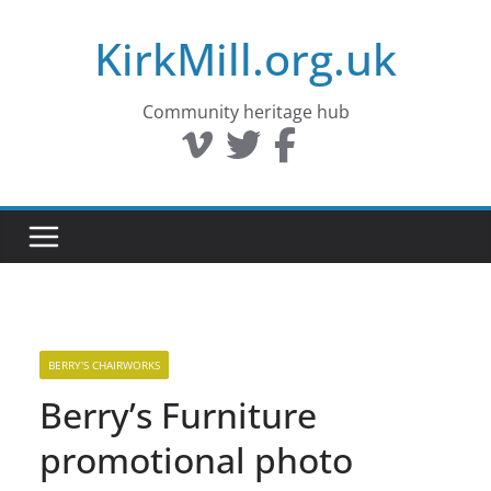
Skip
KirkMill.org.uk
to
content
Community heritage hub
BERRY'S CHAIRWORKS
Berry’s Furniture
promotional photo