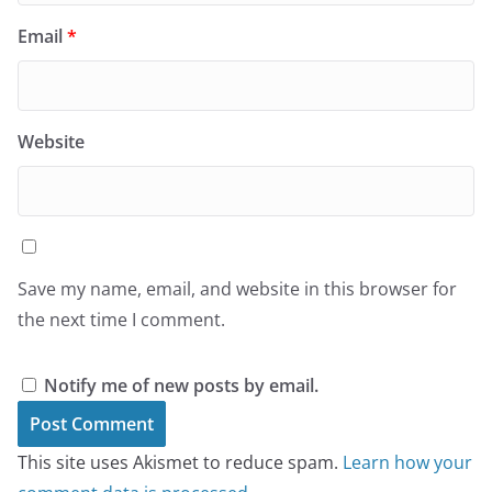
Email
*
Website
Save my name, email, and website in this browser for
the next time I comment.
Notify me of new posts by email.
This site uses Akismet to reduce spam.
Learn how your