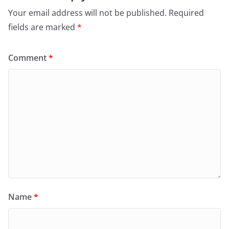
Your email address will not be published.
Required
fields are marked
*
Comment
*
Name
*