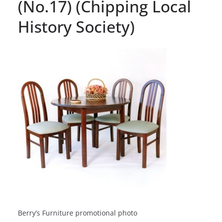
(No.17) (Chipping Local
History Society)
Berry’s Furniture promotional photo