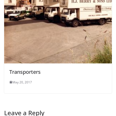
Transporters
May 20, 2017
Leave a Reply