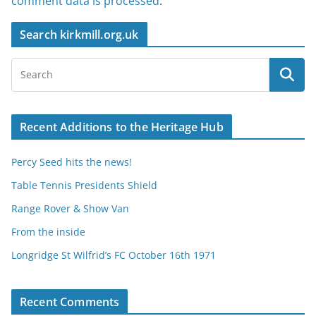
comment data is processed
.
Search kirkmill.org.uk
Recent Additions to the Heritage Hub
Percy Seed hits the news!
Table Tennis Presidents Shield
Range Rover & Show Van
From the inside
Longridge St Wilfrid’s FC October 16th 1971
Recent Comments