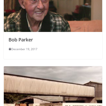
Bob Parker
December 19, 2017