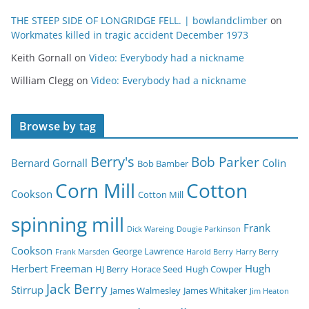
THE STEEP SIDE OF LONGRIDGE FELL. | bowlandclimber
on
Workmates killed in tragic accident December 1973
Keith Gornall
on
Video: Everybody had a nickname
William Clegg
on
Video: Everybody had a nickname
Browse by tag
Berry's
Bob Parker
Bernard Gornall
Colin
Bob Bamber
Corn Mill
Cotton
Cookson
Cotton Mill
spinning mill
Frank
Dick Wareing
Dougie Parkinson
Cookson
George Lawrence
Frank Marsden
Harold Berry
Harry Berry
Herbert Freeman
Hugh
HJ Berry
Horace Seed
Hugh Cowper
Jack Berry
Stirrup
James Walmesley
James Whitaker
Jim Heaton