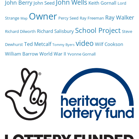
John Wells
John Berry
John Seed
Keith Gornall
Lord
Owner
Ray Walker
Strange
Percy Seed
Ray Freeman
Map
School Project
Richard Salisbury
Richard Dilworth
Steve
video
Ted Metcalf
Wilf Cookson
Dewhurst
Tommy Byers
William Barrow
World War II
Yvonne Gornall