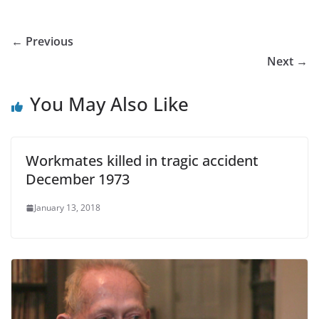
← Previous
Next →
You May Also Like
Workmates killed in tragic accident
December 1973
January 13, 2018