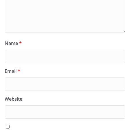
Name
*
Email
*
Website