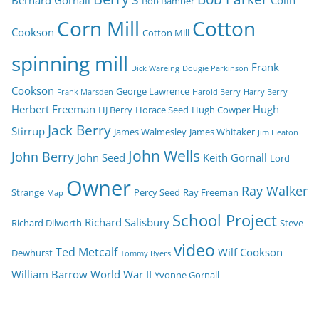
Bernard Gornall
Colin
Bob Bamber
Corn Mill
Cotton
Cookson
Cotton Mill
spinning mill
Frank
Dick Wareing
Dougie Parkinson
Cookson
George Lawrence
Frank Marsden
Harold Berry
Harry Berry
Herbert Freeman
Hugh
HJ Berry
Horace Seed
Hugh Cowper
Jack Berry
Stirrup
James Walmesley
James Whitaker
Jim Heaton
John Wells
John Berry
John Seed
Keith Gornall
Lord
Owner
Ray Walker
Strange
Percy Seed
Ray Freeman
Map
School Project
Richard Salisbury
Richard Dilworth
Steve
video
Ted Metcalf
Wilf Cookson
Dewhurst
Tommy Byers
William Barrow
World War II
Yvonne Gornall