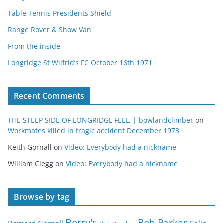
Table Tennis Presidents Shield
Range Rover & Show Van
From the inside
Longridge St Wilfrid’s FC October 16th 1971
Recent Comments
THE STEEP SIDE OF LONGRIDGE FELL. | bowlandclimber
on
Workmates killed in tragic accident December 1973
Keith Gornall
on
Video: Everybody had a nickname
William Clegg
on
Video: Everybody had a nickname
Browse by tag
Berry's
Bob Parker