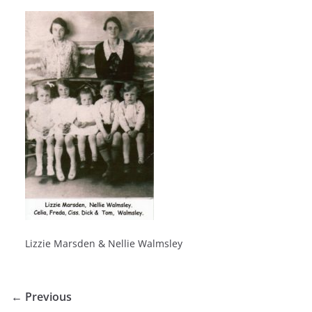
Lizzie Marsden & Nellie Walmsley
← Previous