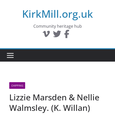
Skip
KirkMill.org.uk
to
content
Community heritage hub
CHIPPING
Lizzie Marsden & Nellie
Walmsley. (K. Willan)