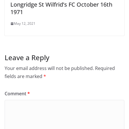
Longridge St Wilfrid’s FC October 16th
1971
May 12, 2021
Leave a Reply
Your email address will not be published.
Required
fields are marked
*
Comment
*