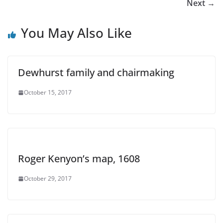
Next →
You May Also Like
Dewhurst family and chairmaking
October 15, 2017
Roger Kenyon’s map, 1608
October 29, 2017