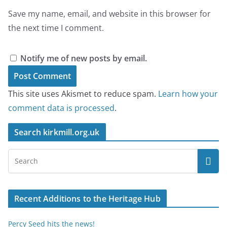
Save my name, email, and website in this browser for
the next time I comment.
Notify me of new posts by email.
This site uses Akismet to reduce spam.
Learn how your
comment data is processed
.
Search kirkmill.org.uk
Recent Additions to the Heritage Hub
Percy Seed hits the news!