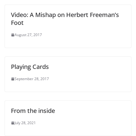
Video: A Mishap on Herbert Freeman’s
Foot
August 27, 2017
Playing Cards
September 28, 2017
From the inside
July 28, 2021