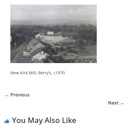
New Kirk Mill, Berry’s, c1970
← Previous
Next →
You May Also Like