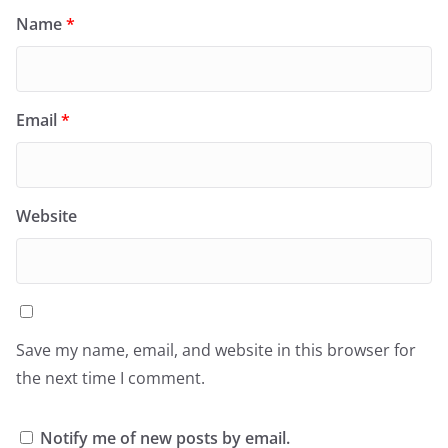
Name
*
Email
*
Website
Save my name, email, and website in this browser for
the next time I comment.
Notify me of new posts by email.