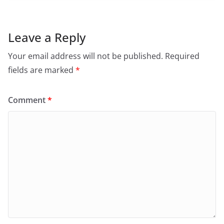
Leave a Reply
Your email address will not be published.
Required
fields are marked
*
Comment
*