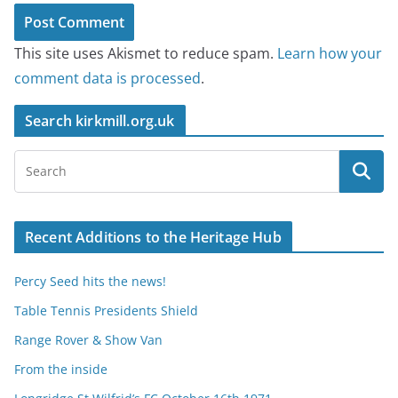
This site uses Akismet to reduce spam.
Learn how your
comment data is processed
.
Search kirkmill.org.uk
Recent Additions to the Heritage Hub
Percy Seed hits the news!
Table Tennis Presidents Shield
Range Rover & Show Van
From the inside