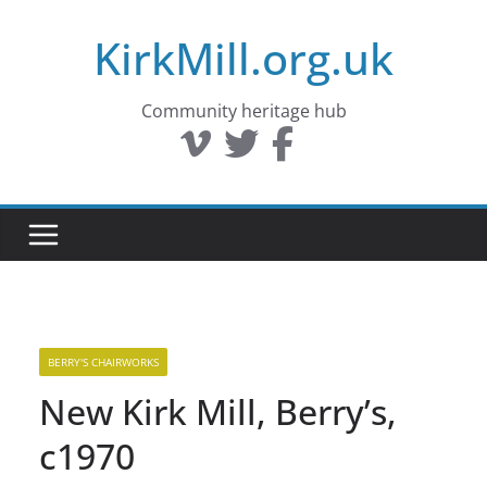
Skip
KirkMill.org.uk
to
content
Community heritage hub
BERRY'S CHAIRWORKS
New Kirk Mill, Berry’s,
c1970