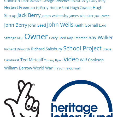
Cookson
George Lawrence
Frank Marsden
Harold Berry
Harry Berry
Herbert Freeman
Hugh
HJ Berry
Horace Seed
Hugh Cowper
Jack Berry
Stirrup
James Walmesley
James Whitaker
Jim Heaton
John Wells
John Berry
John Seed
Keith Gornall
Lord
Owner
Ray Walker
Strange
Percy Seed
Ray Freeman
Map
School Project
Richard Salisbury
Richard Dilworth
Steve
video
Ted Metcalf
Wilf Cookson
Dewhurst
Tommy Byers
William Barrow
World War II
Yvonne Gornall