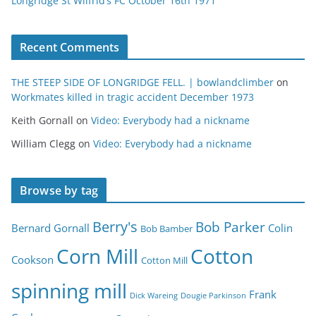
Longridge St Wilfrid’s FC October 16th 1971
Recent Comments
THE STEEP SIDE OF LONGRIDGE FELL. | bowlandclimber
on
Workmates killed in tragic accident December 1973
Keith Gornall
on
Video: Everybody had a nickname
William Clegg
on
Video: Everybody had a nickname
Browse by tag
Berry's
Bob Parker
Bernard Gornall
Colin
Bob Bamber
Corn Mill
Cotton
Cookson
Cotton Mill
spinning mill
Frank
Dick Wareing
Dougie Parkinson