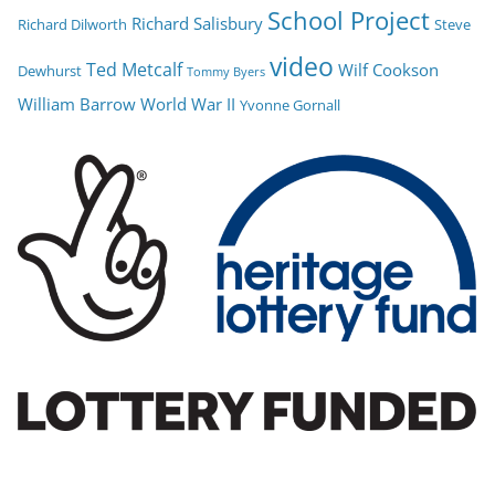
School Project
Richard Salisbury
Richard Dilworth
Steve
video
Ted Metcalf
Wilf Cookson
Dewhurst
Tommy Byers
William Barrow
World War II
Yvonne Gornall