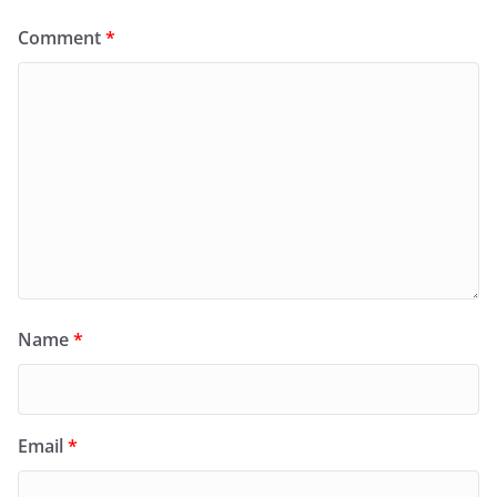
Comment
*
Name
*
Email
*