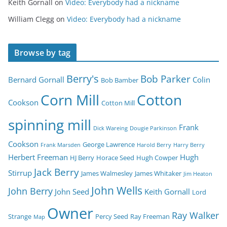
Keith Gornall
on
Video: Everybody had a nickname
William Clegg
on
Video: Everybody had a nickname
Browse by tag
Berry's
Bob Parker
Bernard Gornall
Colin
Bob Bamber
Corn Mill
Cotton
Cookson
Cotton Mill
spinning mill
Frank
Dick Wareing
Dougie Parkinson
Cookson
George Lawrence
Frank Marsden
Harold Berry
Harry Berry
Herbert Freeman
Hugh
HJ Berry
Horace Seed
Hugh Cowper
Jack Berry
Stirrup
James Walmesley
James Whitaker
Jim Heaton
John Wells
John Berry
John Seed
Keith Gornall
Lord
Owner
Ray Walker
Strange
Percy Seed
Ray Freeman
Map