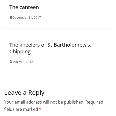
The canteen
December 31, 2017
The kneelers of St Bartholomew’s,
Chipping
March 3, 2018
Leave a Reply
Your email address will not be published.
Required
fields are marked
*