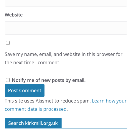
Website
Save my name, email, and website in this browser for
the next time I comment.
Notify me of new posts by email.
This site uses Akismet to reduce spam.
Learn how your
comment data is processed
.
Search kirkmill.org.uk