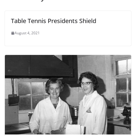
Table Tennis Presidents Shield
August 4, 2021