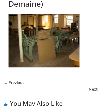
Demaine)
← Previous
Next →
You May Also Like