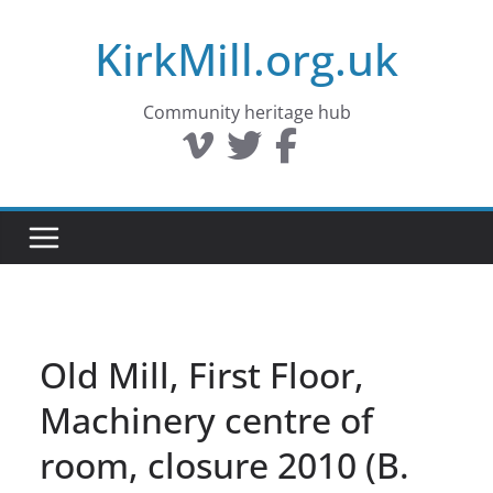
Skip
KirkMill.org.uk
to
content
Community heritage hub
Old Mill, First Floor,
Machinery centre of
room, closure 2010 (B.