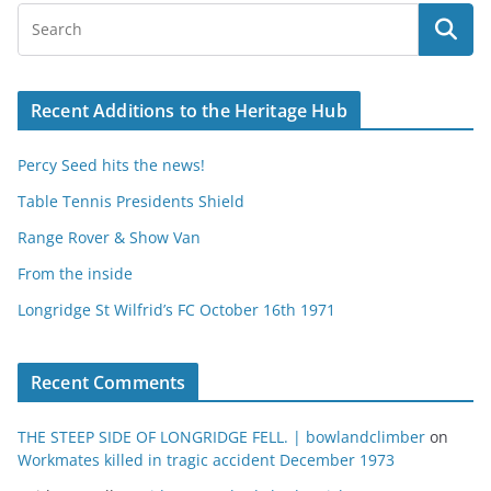
Recent Additions to the Heritage Hub
Percy Seed hits the news!
Table Tennis Presidents Shield
Range Rover & Show Van
From the inside
Longridge St Wilfrid’s FC October 16th 1971
Recent Comments
THE STEEP SIDE OF LONGRIDGE FELL. | bowlandclimber
on
Workmates killed in tragic accident December 1973