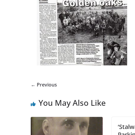
← Previous
You May Also Like
‘Stalw
Parki