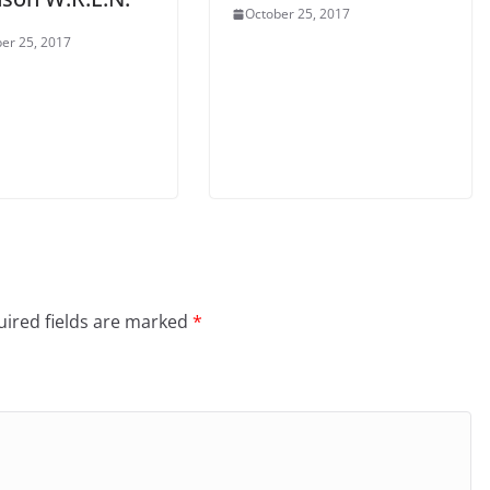
October 25, 2017
er 25, 2017
ired fields are marked
*