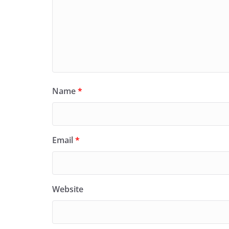
Name
*
Email
*
Website