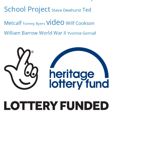
School Project
Ted
Steve Dewhurst
video
Metcalf
Wilf Cookson
Tommy Byers
William Barrow
World War II
Yvonne Gornall