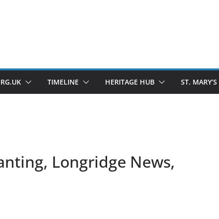
ORG.UK
TIMELINE
HERITAGE HUB
ST. MARY’S
anting, Longridge News,