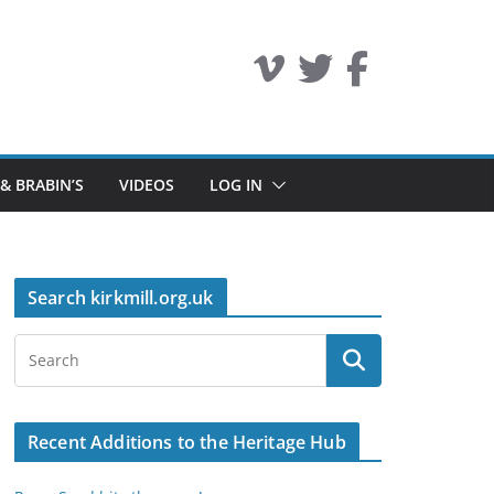
 & BRABIN’S
VIDEOS
LOG IN
Search kirkmill.org.uk
Recent Additions to the Heritage Hub