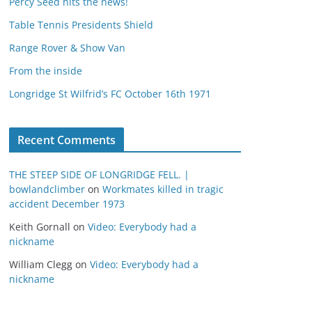
Percy Seed hits the news!
Table Tennis Presidents Shield
Range Rover & Show Van
From the inside
Longridge St Wilfrid’s FC October 16th 1971
Recent Comments
THE STEEP SIDE OF LONGRIDGE FELL. |
bowlandclimber
on
Workmates killed in tragic
accident December 1973
Keith Gornall
on
Video: Everybody had a
nickname
William Clegg
on
Video: Everybody had a
nickname