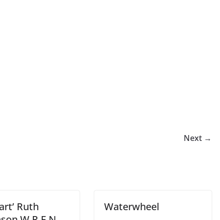
Next →
art’ Ruth
Waterwheel
nson W.R.E.N.