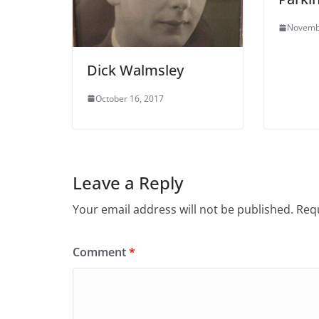
Novemb
Dick Walmsley
October 16, 2017
Leave a Reply
Your email address will not be published.
Requ
Comment
*