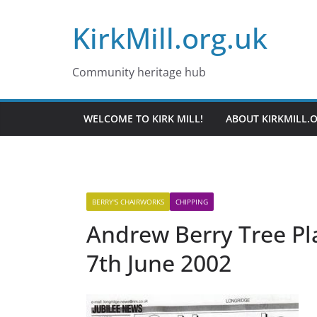
Skip
KirkMill.org.uk
to
content
Community heritage hub
WELCOME TO KIRK MILL!
ABOUT KIRKMILL.
BERRY'S CHAIRWORKS
CHIPPING
Andrew Berry Tree Pl
7th June 2002