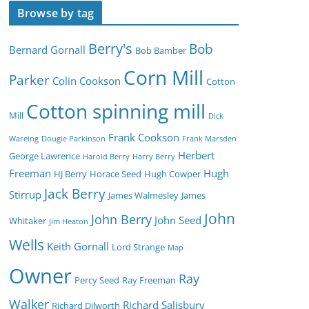
Browse by tag
Berry's
Bob
Bernard Gornall
Bob Bamber
Corn Mill
Parker
Colin Cookson
Cotton
Cotton spinning mill
Mill
Dick
Frank Cookson
Wareing
Dougie Parkinson
Frank Marsden
Herbert
George Lawrence
Harold Berry
Harry Berry
Freeman
Hugh
HJ Berry
Horace Seed
Hugh Cowper
Jack Berry
Stirrup
James Walmesley
James
John
John Berry
John Seed
Whitaker
Jim Heaton
Wells
Keith Gornall
Lord Strange
Map
Owner
Ray
Percy Seed
Ray Freeman
Walker
Richard Salisbury
Richard Dilworth