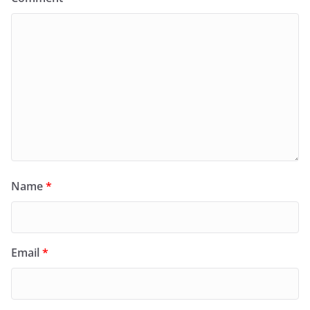
Name
*
Email
*