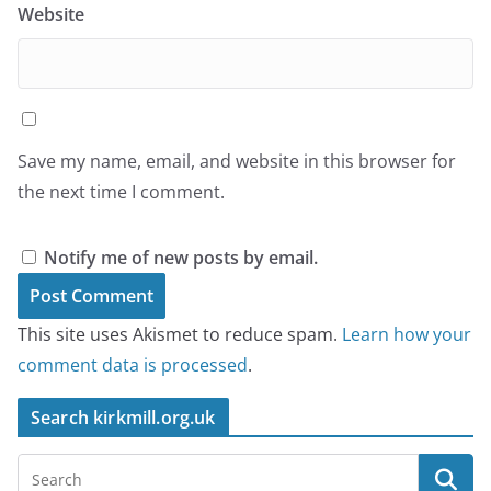
Website
Save my name, email, and website in this browser for
the next time I comment.
Notify me of new posts by email.
This site uses Akismet to reduce spam.
Learn how your
comment data is processed
.
Search kirkmill.org.uk