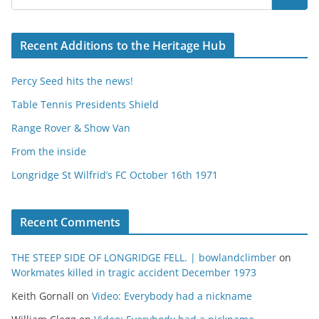
Recent Additions to the Heritage Hub
Percy Seed hits the news!
Table Tennis Presidents Shield
Range Rover & Show Van
From the inside
Longridge St Wilfrid’s FC October 16th 1971
Recent Comments
THE STEEP SIDE OF LONGRIDGE FELL. | bowlandclimber
on
Workmates killed in tragic accident December 1973
Keith Gornall
on
Video: Everybody had a nickname