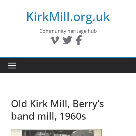
Skip
KirkMill.org.uk
to
content
Community heritage hub
Old Kirk Mill, Berry’s
band mill, 1960s