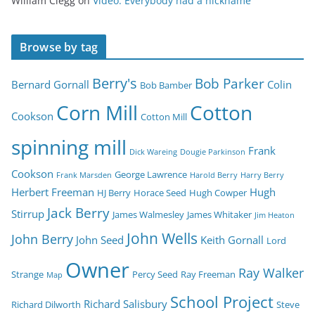
William Clegg
on
Video: Everybody had a nickname
Browse by tag
Berry's
Bob Parker
Bernard Gornall
Colin
Bob Bamber
Corn Mill
Cotton
Cookson
Cotton Mill
spinning mill
Frank
Dick Wareing
Dougie Parkinson
Cookson
George Lawrence
Frank Marsden
Harold Berry
Harry Berry
Herbert Freeman
Hugh
HJ Berry
Horace Seed
Hugh Cowper
Jack Berry
Stirrup
James Walmesley
James Whitaker
Jim Heaton
John Wells
John Berry
John Seed
Keith Gornall
Lord
Owner
Ray Walker
Strange
Percy Seed
Ray Freeman
Map
School Project
Richard Salisbury
Richard Dilworth
Steve