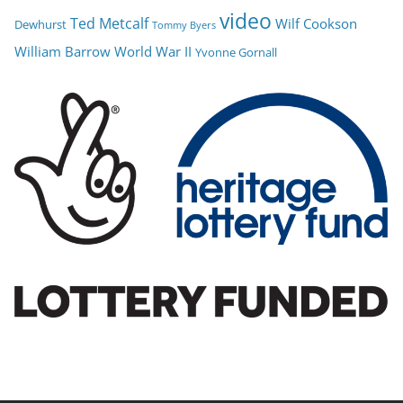
video
Ted Metcalf
Wilf Cookson
Dewhurst
Tommy Byers
William Barrow
World War II
Yvonne Gornall