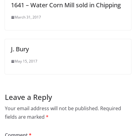
1641 – Water Corn Mill sold in Chipping
March 31, 2017
J. Bury
May 15, 2017
Leave a Reply
Your email address will not be published.
Required
fields are marked
*
Comment
*