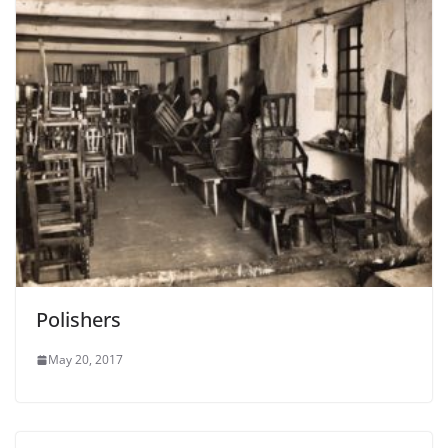
Polishers
May 20, 2017