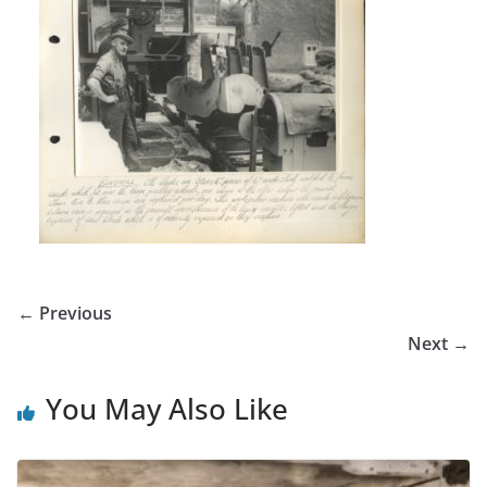
← Previous
Next →
You May Also Like