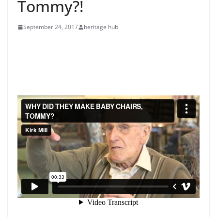
Tommy?!
September 24, 2017
heritage hub