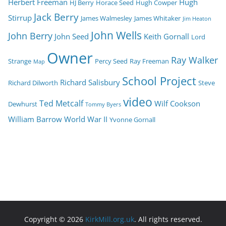
Herbert Freeman
Hugh
HJ Berry
Horace Seed
Hugh Cowper
Jack Berry
Stirrup
James Walmesley
James Whitaker
Jim Heaton
John Wells
John Berry
John Seed
Keith Gornall
Lord
Owner
Ray Walker
Strange
Percy Seed
Ray Freeman
Map
School Project
Richard Salisbury
Richard Dilworth
Steve
video
Ted Metcalf
Wilf Cookson
Dewhurst
Tommy Byers
William Barrow
World War II
Yvonne Gornall
Copyright © 2026
KirkMill.org.uk
. All rights reserved.