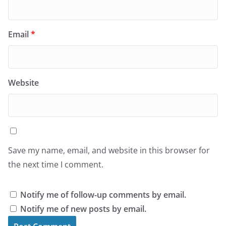
Email
*
Website
Save my name, email, and website in this browser for
the next time I comment.
Notify me of follow-up comments by email.
Notify me of new posts by email.