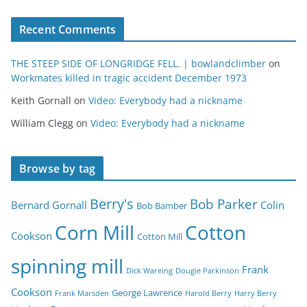
Recent Comments
THE STEEP SIDE OF LONGRIDGE FELL. | bowlandclimber
on
Workmates killed in tragic accident December 1973
Keith Gornall
on
Video: Everybody had a nickname
William Clegg
on
Video: Everybody had a nickname
Browse by tag
Berry's
Bob Parker
Bernard Gornall
Colin
Bob Bamber
Corn Mill
Cotton
Cookson
Cotton Mill
spinning mill
Frank
Dick Wareing
Dougie Parkinson
Cookson
George Lawrence
Frank Marsden
Harold Berry
Harry Berry