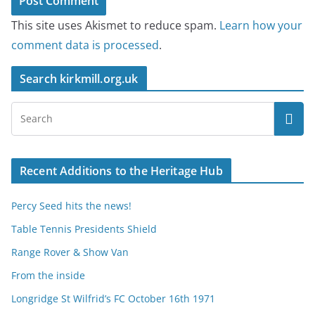
This site uses Akismet to reduce spam.
Learn how your
comment data is processed
.
Search kirkmill.org.uk
Recent Additions to the Heritage Hub
Percy Seed hits the news!
Table Tennis Presidents Shield
Range Rover & Show Van
From the inside
Longridge St Wilfrid’s FC October 16th 1971