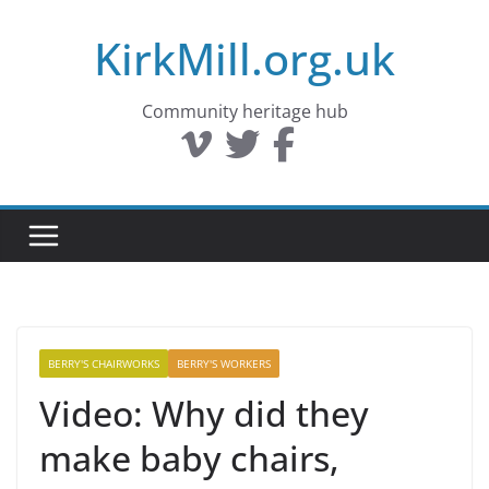
Skip
KirkMill.org.uk
to
content
Community heritage hub
BERRY'S CHAIRWORKS
BERRY'S WORKERS
Video: Why did they
make baby chairs,