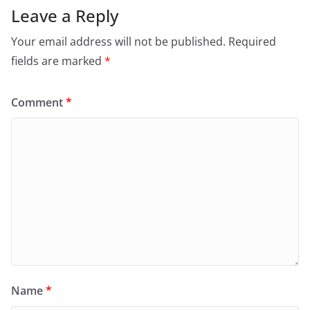
Leave a Reply
Your email address will not be published.
Required
fields are marked
*
Comment
*
Name
*