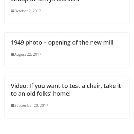
October 7, 2017
1949 photo – opening of the new mill
August 22, 2017
Video: If you want to test a chair, take it
to an old folks’ home!
September 20, 2017