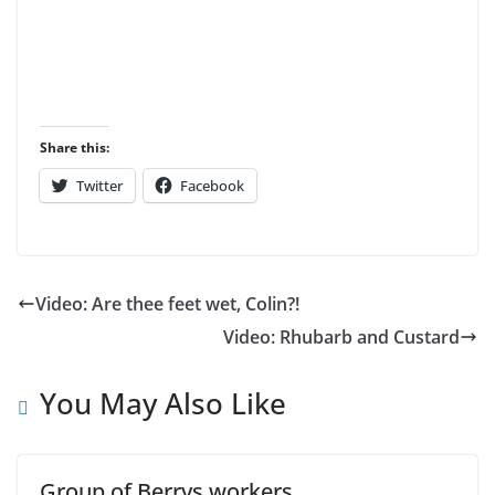
Share this:
Twitter
Facebook
Video: Are thee feet wet, Colin?!
Video: Rhubarb and Custard
You May Also Like
Group of Berrys workers