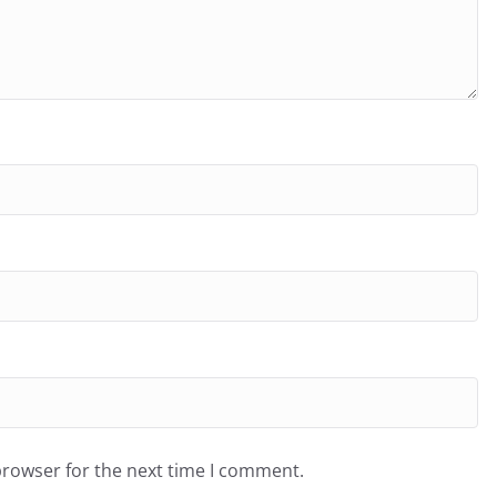
browser for the next time I comment.