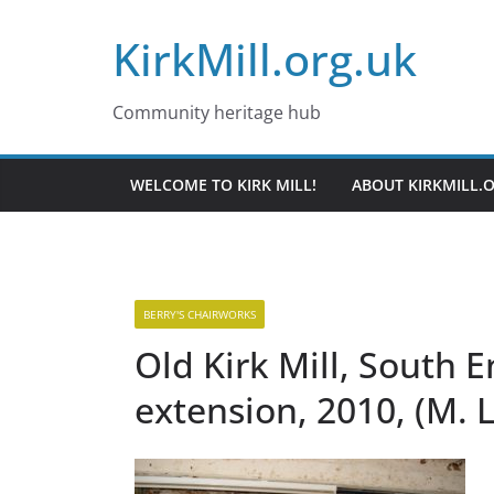
Skip
KirkMill.org.uk
to
content
Community heritage hub
WELCOME TO KIRK MILL!
ABOUT KIRKMILL.
BERRY'S CHAIRWORKS
Old Kirk Mill, South 
extension, 2010, (M. 