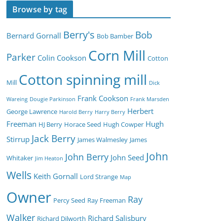
Browse by tag
Berry's
Bob
Bernard Gornall
Bob Bamber
Corn Mill
Parker
Colin Cookson
Cotton
Cotton spinning mill
Mill
Dick
Frank Cookson
Wareing
Dougie Parkinson
Frank Marsden
Herbert
George Lawrence
Harold Berry
Harry Berry
Freeman
Hugh
HJ Berry
Horace Seed
Hugh Cowper
Jack Berry
Stirrup
James Walmesley
James
John
John Berry
John Seed
Whitaker
Jim Heaton
Wells
Keith Gornall
Lord Strange
Map
Owner
Ray
Percy Seed
Ray Freeman
Walker
Richard Salisbury
Richard Dilworth