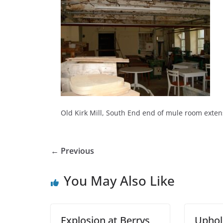
Old Kirk Mill, South End end of mule room exten
← Previous
You May Also Like
Explosion at Berrys
Uphol