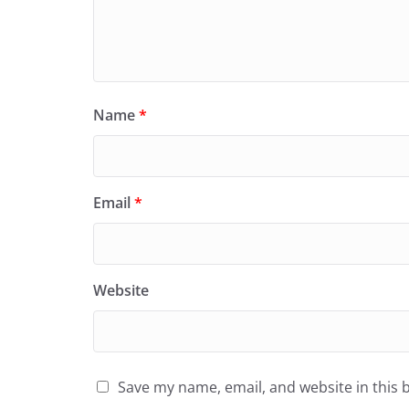
Name
*
Email
*
Website
Save my name, email, and website in this 