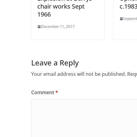
chair works Sept
c.198
1966
Septemb
December 11, 2017
Leave a Reply
Your email address will not be published.
Requ
Comment
*