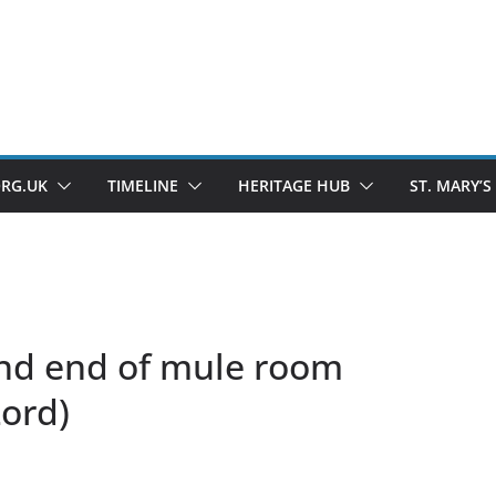
ORG.UK
TIMELINE
HERITAGE HUB
ST. MARY’S
End end of mule room
Lord)