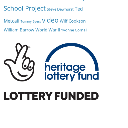
School Project
Ted
Steve Dewhurst
video
Metcalf
Wilf Cookson
Tommy Byers
William Barrow
World War II
Yvonne Gornall