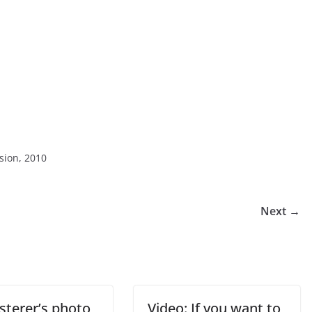
sion, 2010
Next →
sterer’s photo
Video: If you want to