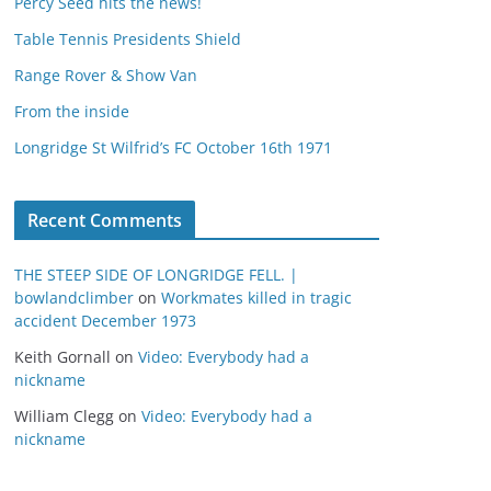
Percy Seed hits the news!
Table Tennis Presidents Shield
Range Rover & Show Van
From the inside
Longridge St Wilfrid’s FC October 16th 1971
Recent Comments
THE STEEP SIDE OF LONGRIDGE FELL. |
bowlandclimber
on
Workmates killed in tragic
accident December 1973
Keith Gornall
on
Video: Everybody had a
nickname
William Clegg
on
Video: Everybody had a
nickname