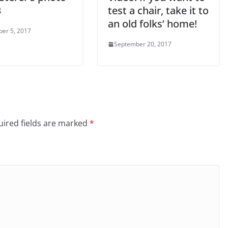
3
test a chair, take it to
an old folks’ home!
er 5, 2017
September 20, 2017
ired fields are marked
*