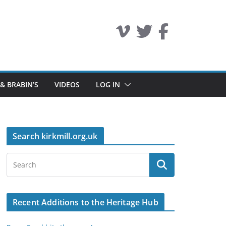
 & BRABIN’S
VIDEOS
LOG IN
Search kirkmill.org.uk
Recent Additions to the Heritage Hub