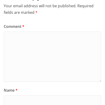
Your email address will not be published.
Required
fields are marked
*
Comment
*
Name
*