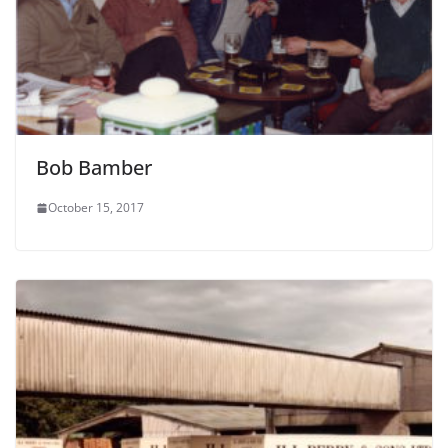
Bob Bamber
October 15, 2017