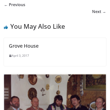
← Previous
Next →
You May Also Like
Grove House
April 3, 2017