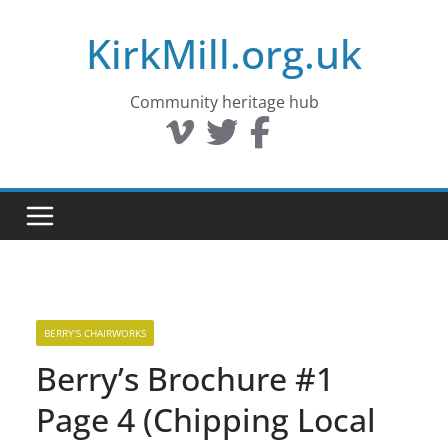
Skip
KirkMill.org.uk
to
content
Community heritage hub
BERRY'S CHAIRWORKS
Berry’s Brochure #1
Page 4 (Chipping Local