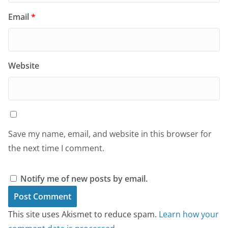
Email
*
Website
Save my name, email, and website in this browser for
the next time I comment.
Notify me of new posts by email.
This site uses Akismet to reduce spam.
Learn how your