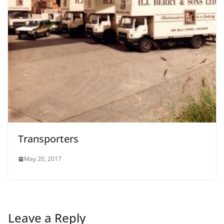
Transporters
May 20, 2017
Leave a Reply