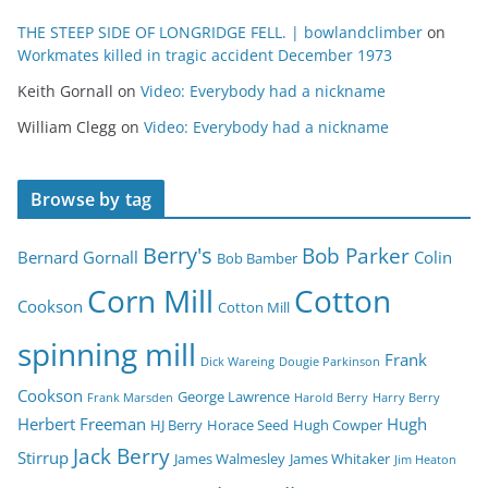
THE STEEP SIDE OF LONGRIDGE FELL. | bowlandclimber
on
Workmates killed in tragic accident December 1973
Keith Gornall
on
Video: Everybody had a nickname
William Clegg
on
Video: Everybody had a nickname
Browse by tag
Berry's
Bob Parker
Bernard Gornall
Colin
Bob Bamber
Corn Mill
Cotton
Cookson
Cotton Mill
spinning mill
Frank
Dick Wareing
Dougie Parkinson
Cookson
George Lawrence
Frank Marsden
Harold Berry
Harry Berry
Herbert Freeman
Hugh
HJ Berry
Horace Seed
Hugh Cowper
Jack Berry
Stirrup
James Walmesley
James Whitaker
Jim Heaton