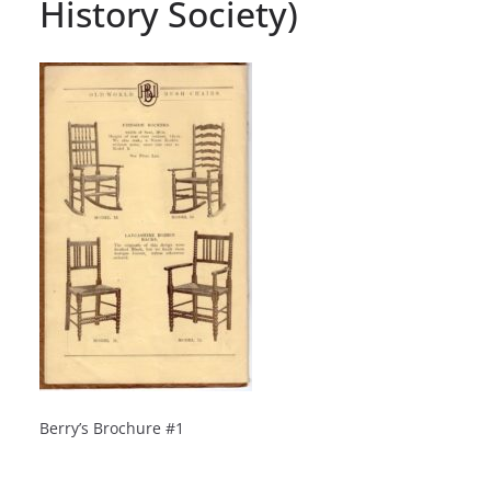
History Society)
Berry’s Brochure #1