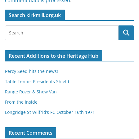
comment data is processed
.
Search kirkmill.org.uk
Recent Additions to the Heritage Hub
Percy Seed hits the news!
Table Tennis Presidents Shield
Range Rover & Show Van
From the inside
Longridge St Wilfrid’s FC October 16th 1971
Recent Comments