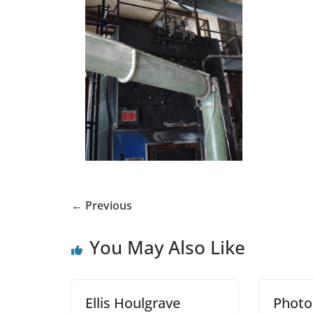
← Previous
You May Also Like
Ellis Houlgrave
Photo: