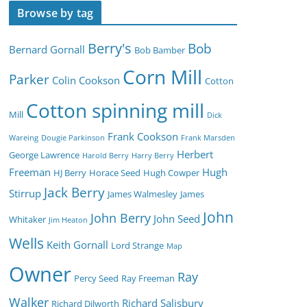
Browse by tag
Berry's
Bob
Bernard Gornall
Bob Bamber
Corn Mill
Parker
Colin Cookson
Cotton
Cotton spinning mill
Mill
Dick
Frank Cookson
Wareing
Dougie Parkinson
Frank Marsden
Herbert
George Lawrence
Harold Berry
Harry Berry
Freeman
Hugh
HJ Berry
Horace Seed
Hugh Cowper
Jack Berry
Stirrup
James Walmesley
James
John
John Berry
John Seed
Whitaker
Jim Heaton
Wells
Keith Gornall
Lord Strange
Map
Owner
Ray
Percy Seed
Ray Freeman
Walker
Richard Salisbury
Richard Dilworth