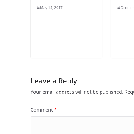
May 15, 2017
October
Leave a Reply
Your email address will not be published.
Requ
Comment
*