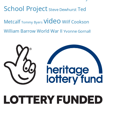
School Project
Ted
Steve Dewhurst
video
Metcalf
Wilf Cookson
Tommy Byers
William Barrow
World War II
Yvonne Gornall