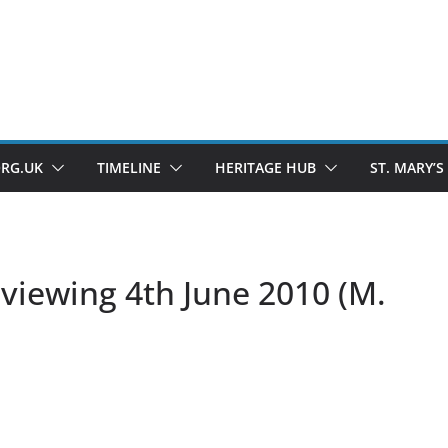
ORG.UK
TIMELINE
HERITAGE HUB
ST. MARY’S
viewing 4th June 2010 (M.