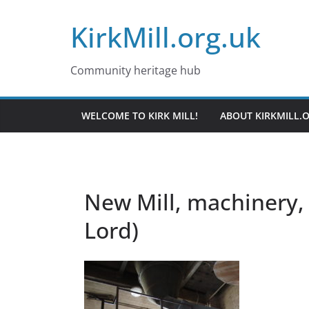
Skip
KirkMill.org.uk
to
content
Community heritage hub
WELCOME TO KIRK MILL!
ABOUT KIRKMILL.
New Mill, machinery, 
Lord)