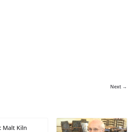
Next →
 Malt Kiln