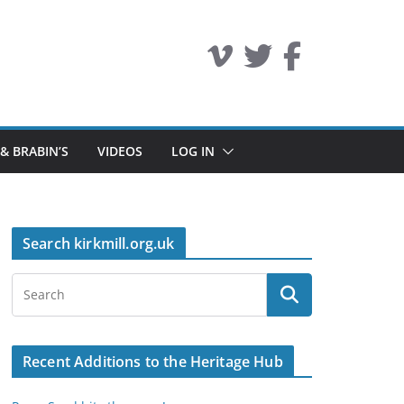
 & BRABIN’S
VIDEOS
LOG IN
Search kirkmill.org.uk
Recent Additions to the Heritage Hub