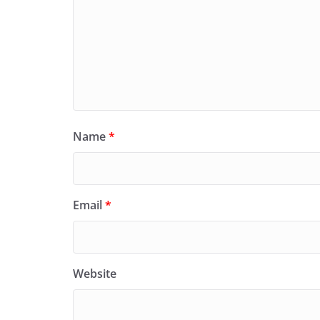
Name
*
Email
*
Website