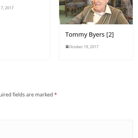
 7, 2017
Tommy Byers [2]
October 19, 2017
ired fields are marked
*