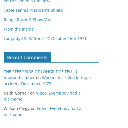
Percy Seed hits the news!
Table Tennis Presidents Shield
Range Rover & Show Van
From the inside
Longridge St Wilfrid’s FC October 16th 1971
Recent Comments
THE STEEP SIDE OF LONGRIDGE FELL. |
bowlandclimber
on
Workmates killed in tragic
accident December 1973
Keith Gornall
on
Video: Everybody had a
nickname
William Clegg
on
Video: Everybody had a
nickname