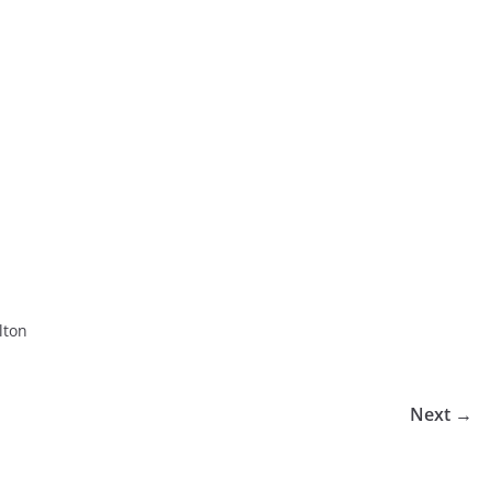
lton
Next →