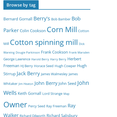
Browse by tag
Berry's
Bob
Bernard Gornall
Bob Bamber
Corn Mill
Parker
Colin Cookson
Cotton
Cotton spinning mill
Mill
Dick
Frank Cookson
Wareing
Dougie Parkinson
Frank Marsden
Herbert
George Lawrence
Harold Berry
Harry Berry
Freeman
Hugh
HJ Berry
Horace Seed
Hugh Cowper
Jack Berry
Stirrup
James Walmesley
James
John
John Berry
John Seed
Whitaker
Jim Heaton
Wells
Keith Gornall
Lord Strange
Map
Owner
Ray
Percy Seed
Ray Freeman
Walker
Richard Salisbury
Richard Dilworth