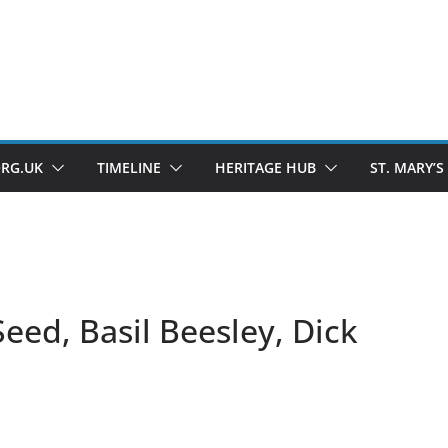
ORG.UK
TIMELINE
HERITAGE HUB
ST. MARY’S
Seed, Basil Beesley, Dick