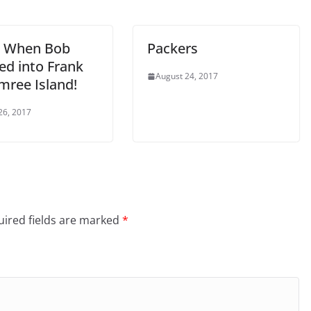
: When Bob
Packers
d into Frank
August 24, 2017
mree Island!
26, 2017
ired fields are marked
*