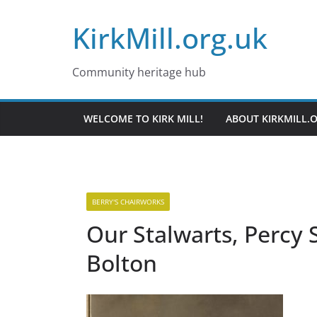
Skip
KirkMill.org.uk
to
content
Community heritage hub
WELCOME TO KIRK MILL!
ABOUT KIRKMILL.
BERRY'S CHAIRWORKS
Our Stalwarts, Percy 
Bolton