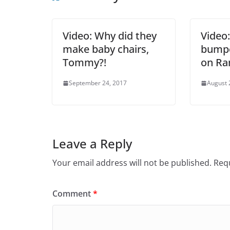
Video: Why did they
Video
make baby chairs,
bumpe
Tommy?!
on Ra
September 24, 2017
August 
Leave a Reply
Your email address will not be published.
Requ
Comment
*