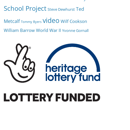
School Project
Ted
Steve Dewhurst
video
Metcalf
Wilf Cookson
Tommy Byers
William Barrow
World War II
Yvonne Gornall