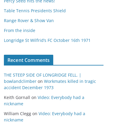
Percy Seed hits the news!
Table Tennis Presidents Shield
Range Rover & Show Van
From the inside
Longridge St Wilfrid’s FC October 16th 1971
Recent Comments
THE STEEP SIDE OF LONGRIDGE FELL. |
bowlandclimber
on
Workmates killed in tragic
accident December 1973
Keith Gornall
on
Video: Everybody had a
nickname
William Clegg
on
Video: Everybody had a
nickname