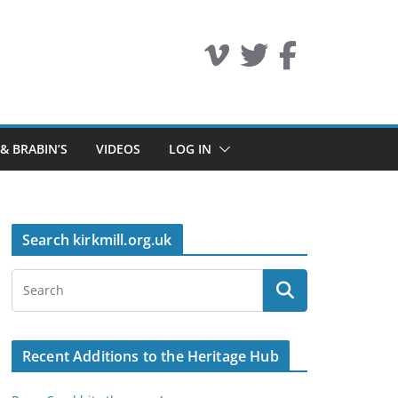
 & BRABIN’S
VIDEOS
LOG IN
Search kirkmill.org.uk
Recent Additions to the Heritage Hub