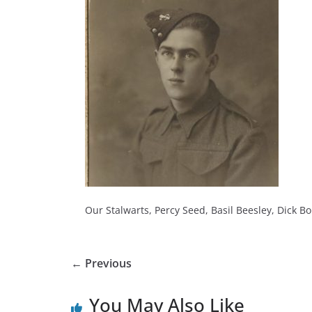
Our Stalwarts, Percy Seed, Basil Beesley, Dick Bo
← Previous
You May Also Like