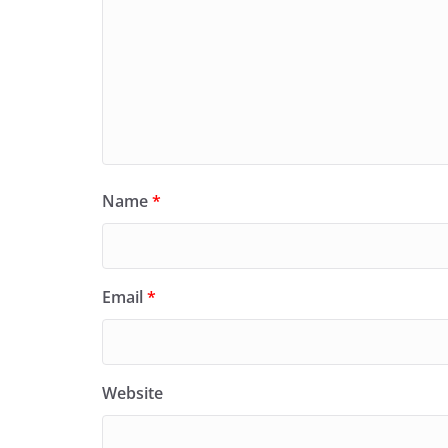
Name
*
Email
*
Website